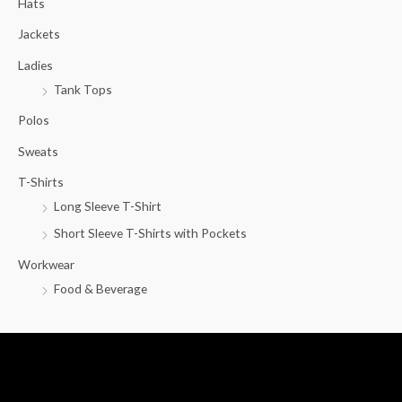
Hats
h
f
Jackets
o
Ladies
r
Tank Tops
:
Polos
Sweats
T-Shirts
Long Sleeve T-Shirt
Short Sleeve T-Shirts with Pockets
Workwear
Food & Beverage