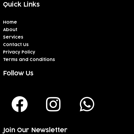
Quick Links
Home
About
Services
Contact Us
Privacy Policy
Terms and Conditions
Follow Us
F
I
W
a
n
h
c
s
a
Join Our Newsletter