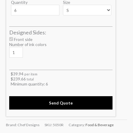
Quantity
Size
Designed Sides:
Front side
Number of ink colors
$
39.94
per item
$
239.66
total
Minimum quantity:
6
Send Quote
Brand: Chef Designs
SKU:
5050R
Category:
Food & Beverage