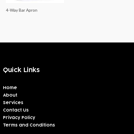
4-Way Bar Apron
Quick Links
Home
About
Services
Contact Us
Privacy Policy
Terms and Conditions