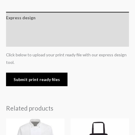
Express design
Additional information
Reviews (0)
Click below to upload your print ready file with our express design
tool.
Submit print ready files
Related products