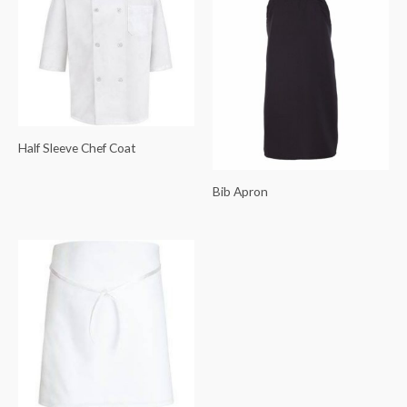
Half Sleeve Chef Coat
Bib Apron