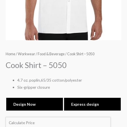
Home
/
Workwear
/
Food & Beverage
/ Cook Shirt – 5050
Cook Shirt – 5050
4.7 oz. poplin,65/35 cotton/polyester
Six-gripper closure
Design Now
Express design
Calculate Price