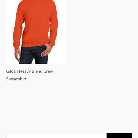
Gildan Heavy Blend Crew
Sweatshirt
S