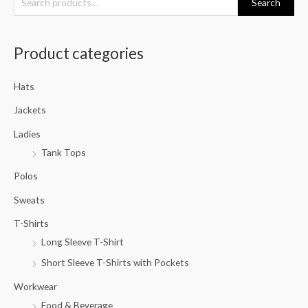
Search
e
a
Product categories
r
c
Hats
h
f
Jackets
o
Ladies
r
Tank Tops
:
Polos
Sweats
T-Shirts
Long Sleeve T-Shirt
Short Sleeve T-Shirts with Pockets
Workwear
Food & Beverage