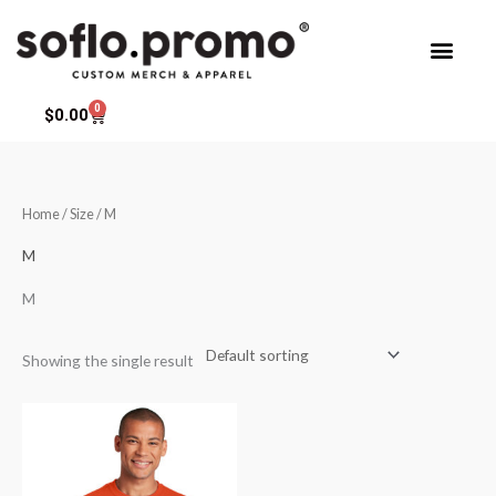
Skip
to
content
0
Cart
$
0.00
Home
/ Size / M
M
M
Showing the single result