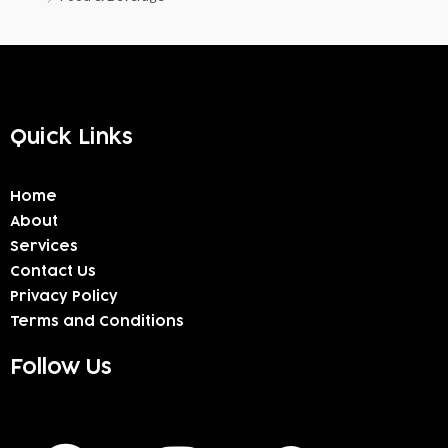
Quick Links
Home
About
Services
Contact Us
Privacy Policy
Terms and Conditions
Follow Us
F
I
W