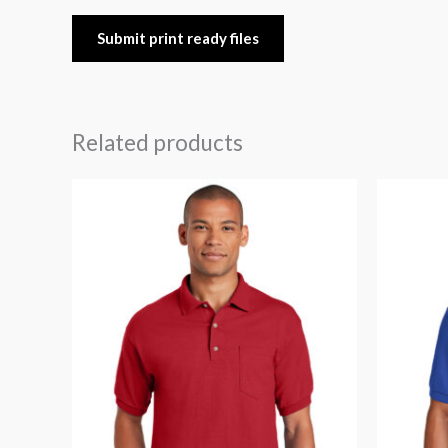
Submit print ready files
Related products