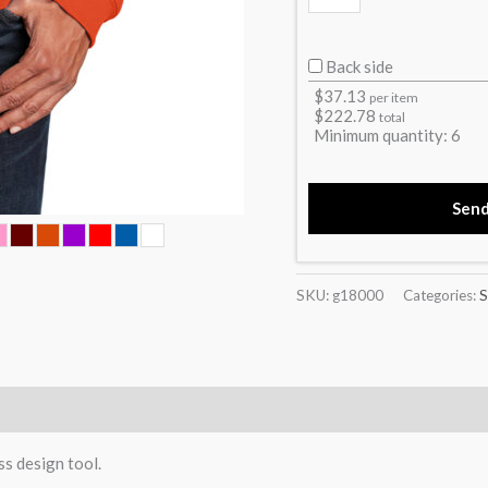
Back side
$
37.13
per item
$
222.78
total
Minimum quantity:
6
Sen
SKU:
g18000
Categories:
S
)
ss design tool.