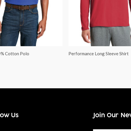
0% Cotton Polo
Performance Long Sleeve Shirt
low Us
Join Our Ne