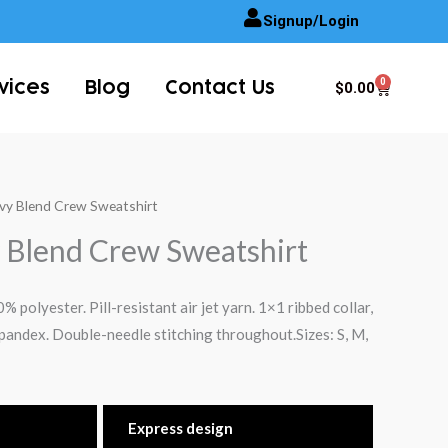
Signup/Login
0
Cart
$
0.00
vices
Blog
Contact Us
avy Blend Crew Sweatshirt
 Blend Crew Sweatshirt
 polyester. Pill-resistant air jet yarn. 1×1 ribbed collar,
pandex. Double-needle stitching throughout.Sizes: S, M,
Express design