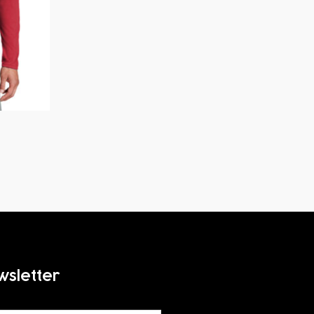
wsletter