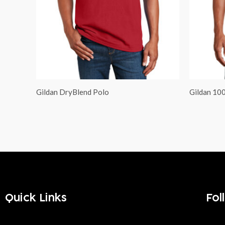
Gildan DryBlend Polo
Gildan 10
Quick Links
Fol