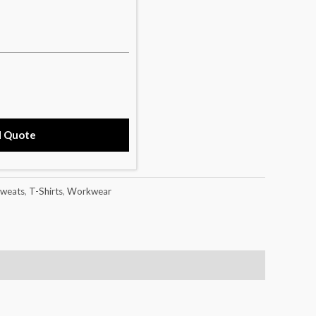
d Quote
weats
,
T-Shirts
,
Workwear