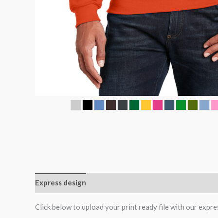
Express design
Additional information
Reviews (0
Click below to upload your print ready file with our expre