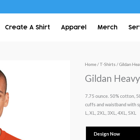
Create A Shirt
Apparel
Merch
Ser
Home
/
T-Shirts
/ Gildan He
Gildan Heavy
7.75 ounce. 50% cotton, 50%
cuffs and waistband with s
L, XL, 2XL, 3XL, 4XL, 5XL
Design Now