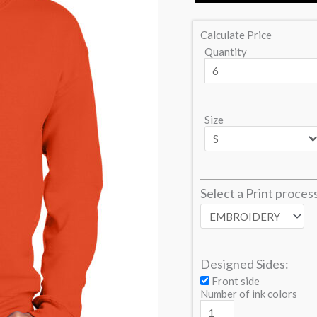
Calculate Price
Quantity
Size
Select a Print proces
Designed Sides:
Front side
Number of ink colors