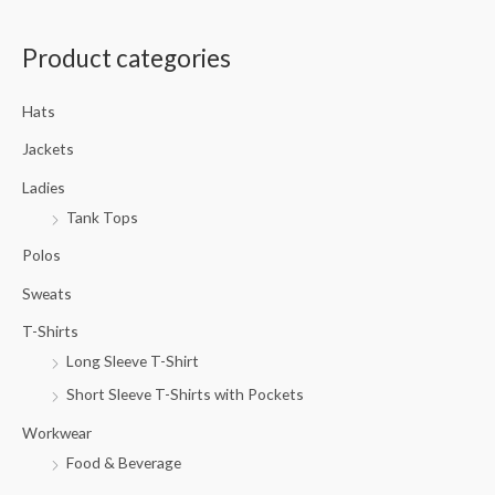
a
Product categories
r
c
Hats
h
f
Jackets
o
Ladies
r
Tank Tops
:
Polos
Sweats
T-Shirts
Long Sleeve T-Shirt
Short Sleeve T-Shirts with Pockets
Workwear
Food & Beverage