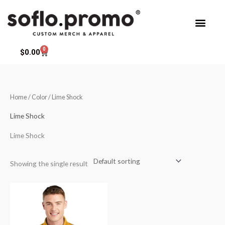
Skip
to
content
0
Cart
$
0.00
Home
/ Color / Lime Shock
Lime Shock
Lime Shock
Showing the single result