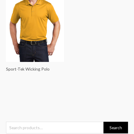
Sport-Tek Wicking Polo
S
Search
e