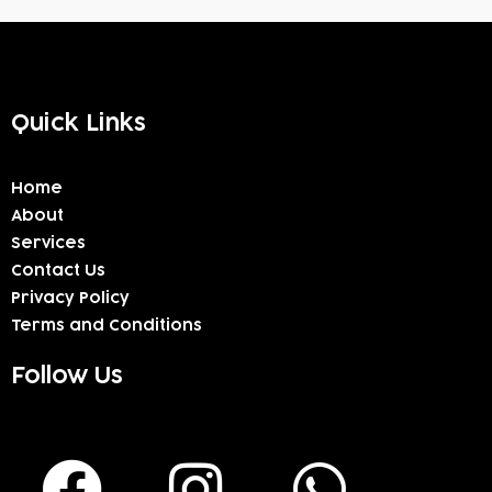
Quick Links
Home
About
Services
Contact Us
Privacy Policy
Terms and Conditions
Follow Us
F
I
W