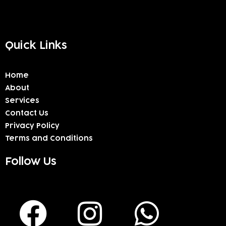
Quick Links
Home
About
Services
Contact Us
Privacy Policy
Terms and Conditions
Follow Us
F
I
W