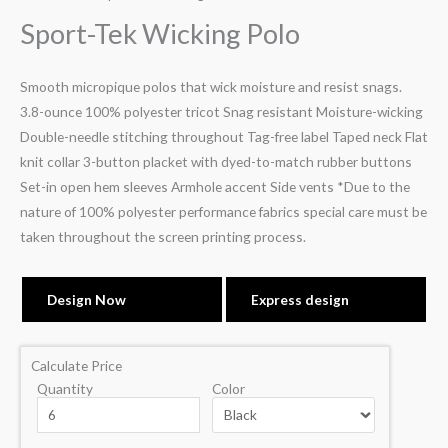
Sport-Tek Wicking Polo
Smooth micropique polos that wick moisture and resist snags.
3.8-ounce 100% polyester tricot Snag resistant Moisture-wicking
Double-needle stitching throughout Tag-free label Taped neck Flat
knit collar 3-button placket with dyed-to-match rubber buttons
Set-in open hem sleeves Armhole accent Side vents *Due to the
nature of 100% polyester performance fabrics special care must be
taken throughout the screen printing process.
Design Now
Express design
Calculate Price
Quantity
Color