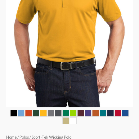
Home
/
Polos
/ Sport-Tek Wicking Polo