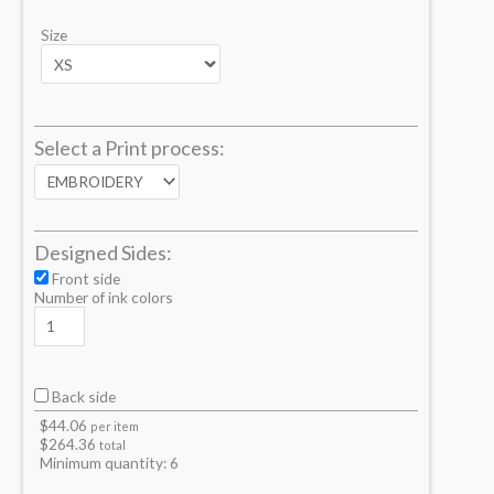
Size
Select a Print process:
Designed Sides:
Front side
Number of ink colors
Back side
$
44.06
per item
$
264.36
total
Minimum quantity:
6