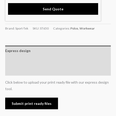
Send Quote
Brand: Sport-Tek
SKU:
ST650
Categories:
Polos
,
Workwear
Express design
Additional information
Reviews (0)
Click below to upload your print ready file with our express design
tool.
Submit print ready files