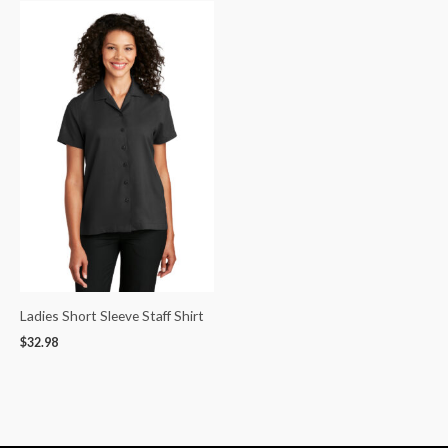
Ladies Short Sleeve Staff Shirt
$
32.98