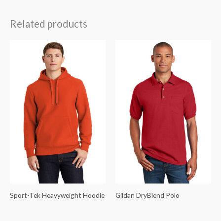
Related products
Sport-Tek Heavyweight Hoodie
Gildan DryBlend Polo