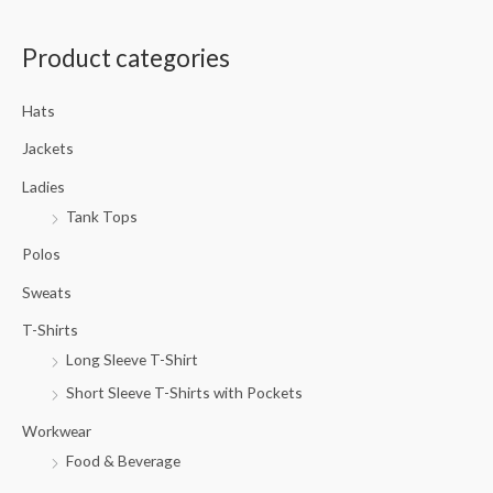
a
Product categories
r
c
Hats
h
f
Jackets
o
Ladies
r
Tank Tops
:
Polos
Sweats
T-Shirts
Long Sleeve T-Shirt
Short Sleeve T-Shirts with Pockets
Workwear
Food & Beverage