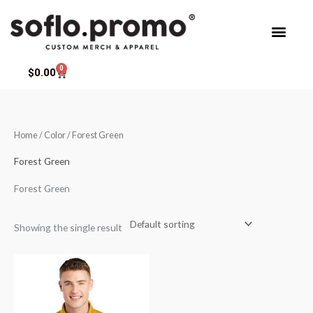
Skip
to
content
0
Cart
$
0.00
Home
/ Color / Forest Green
Forest Green
Forest Green
Showing the single result