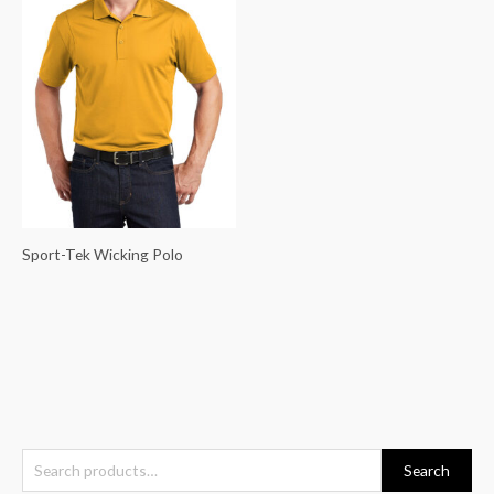
Sport-Tek Wicking Polo
S
Search
e