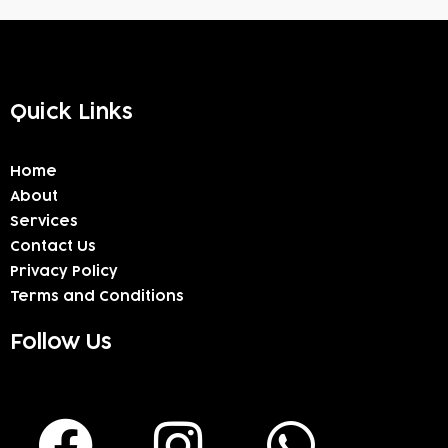
Quick Links
Home
About
Services
Contact Us
Privacy Policy
Terms and Conditions
Follow Us
F
I
W