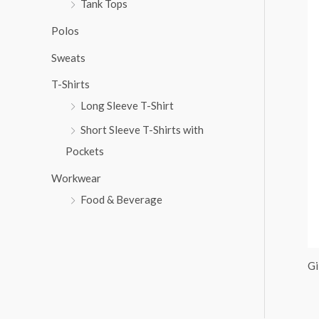
Tank Tops
:
Polos
Sweats
T-Shirts
Long Sleeve T-Shirt
Short Sleeve T-Shirts with
Pockets
Workwear
Food & Beverage
Gi