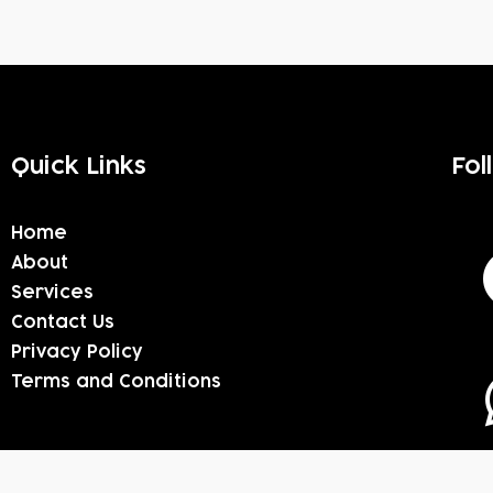
Quick Links
Fol
Home
About
Services
Contact Us
Privacy Policy
Terms and Conditions