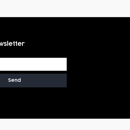
wsletter
Send