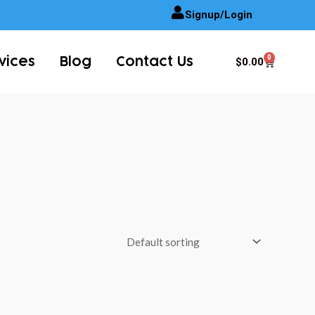
Signup/Login
0
Cart
$
0.00
vices
Blog
Contact Us