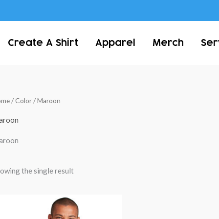
Create A Shirt
Apparel
Merch
Ser
ome
/ Color / Maroon
aroon
aroon
owing the single result