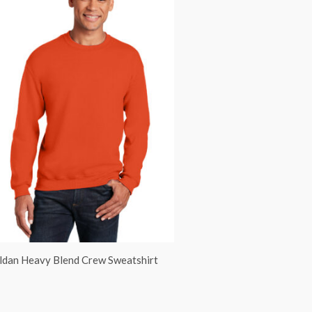
ldan Heavy Blend Crew Sweatshirt