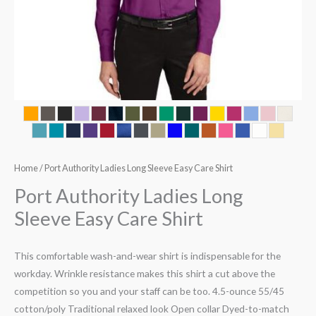
Home
/ Port Authority Ladies Long Sleeve Easy Care Shirt
Port Authority Ladies Long
Sleeve Easy Care Shirt
This comfortable wash-and-wear shirt is indispensable for the
workday. Wrinkle resistance makes this shirt a cut above the
competition so you and your staff can be too. 4.5-ounce 55/45
cotton/poly Traditional relaxed look Open collar Dyed-to-match