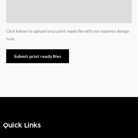
Additional information
Reviews (0)
Click below to upload your print ready file with our express design
tool.
Submit print ready files
Quick Links