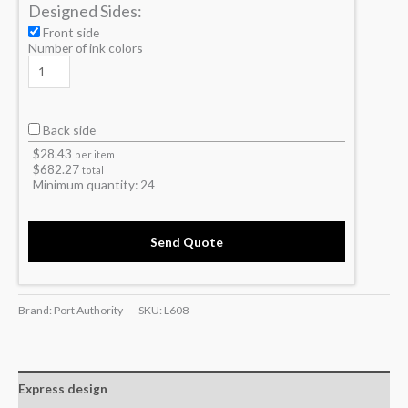
Designed Sides:
Front side
Number of ink colors
Back side
$
28.43
per item
$
682.27
total
Minimum quantity:
24
Send Quote
Brand: Port Authority
SKU:
L608
Express design