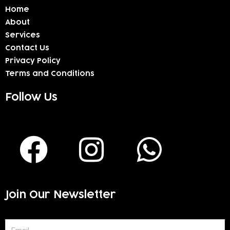
Home
About
Services
Contact Us
Privacy Policy
Terms and Conditions
Follow Us
F
I
W
a
n
h
c
s
a
Join Our Newsletter
e
t
t