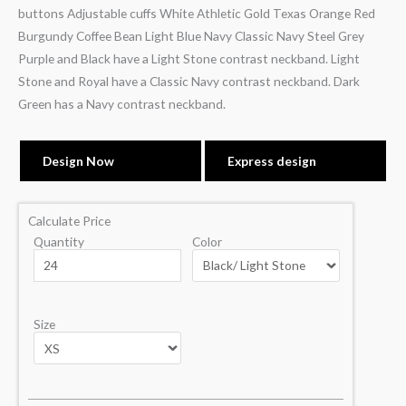
buttons Adjustable cuffs White Athletic Gold Texas Orange Red
Burgundy Coffee Bean Light Blue Navy Classic Navy Steel Grey
Purple and Black have a Light Stone contrast neckband. Light
Stone and Royal have a Classic Navy contrast neckband. Dark
Green has a Navy contrast neckband.
Design Now
Express design
Calculate Price
Quantity
Color
Size