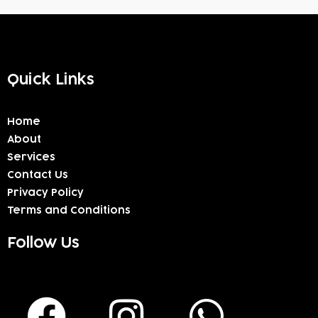
Quick Links
Home
About
Services
Contact Us
Privacy Policy
Terms and Conditions
Follow Us
F
I
W