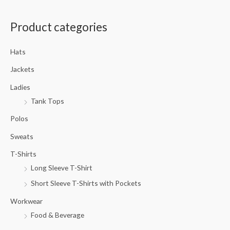
a
Product categories
r
c
Hats
h
f
Jackets
o
Ladies
r
Tank Tops
:
Polos
Sweats
T-Shirts
Long Sleeve T-Shirt
Short Sleeve T-Shirts with Pockets
Workwear
Food & Beverage