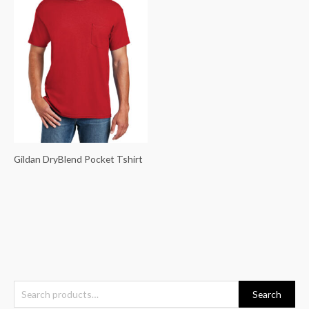
Gildan DryBlend Pocket Tshirt
S
Search
e