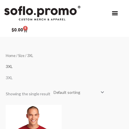
Skip
to
content
0
Cart
$
0.00
Home
/ Size / 3XL
3XL
3XL
Showing the single result