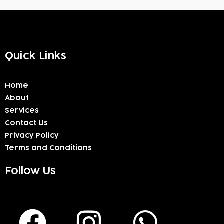
Quick Links
Home
About
Services
Contact Us
Privacy Policy
Terms and Conditions
Follow Us
F
I
W