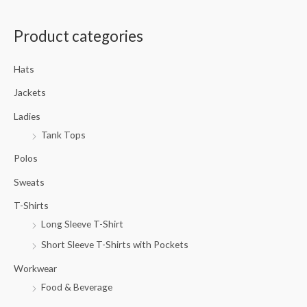
a
Product categories
r
c
Hats
h
f
Jackets
o
Ladies
r
Tank Tops
:
Polos
Sweats
T-Shirts
Long Sleeve T-Shirt
Short Sleeve T-Shirts with Pockets
Workwear
Food & Beverage