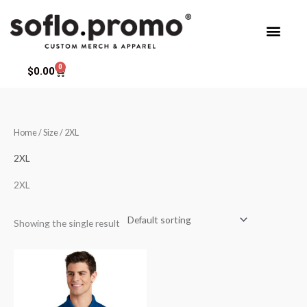
Skip
to
content
0
Cart
$
0.00
Home
/ Size / 2XL
2XL
2XL
Showing the single result