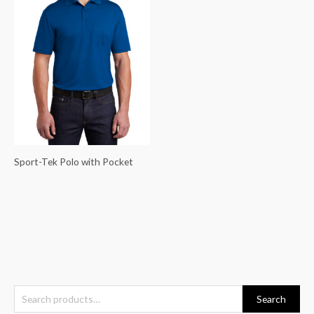
Sport-Tek Polo with Pocket
S
Search
e