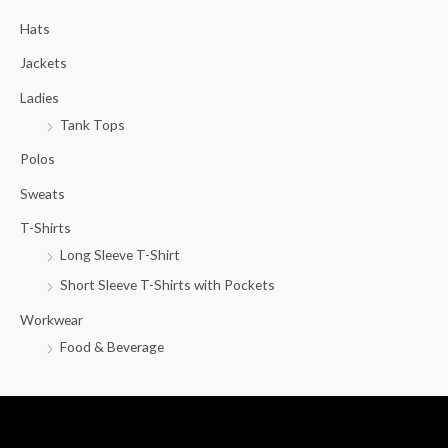
c
Hats
h
f
Jackets
o
Ladies
r
Tank Tops
:
Polos
Sweats
T-Shirts
Long Sleeve T-Shirt
Short Sleeve T-Shirts with Pockets
Workwear
Food & Beverage