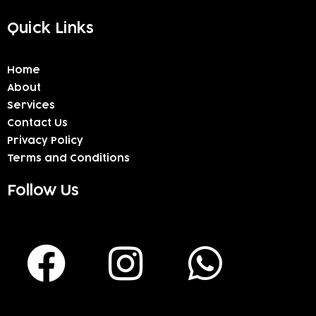
Quick Links
Home
About
Services
Contact Us
Privacy Policy
Terms and Conditions
Follow Us
F
I
W
a
n
h