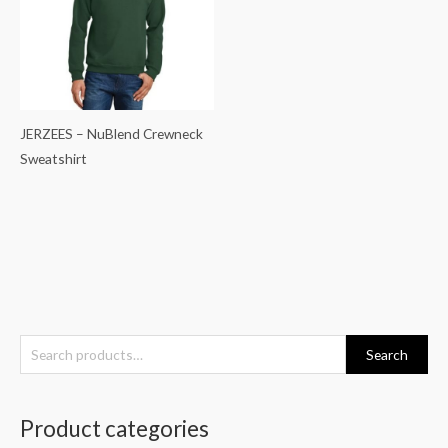
JERZEES – NuBlend Crewneck
Sweatshirt
S
Search
e
a
Product categories
r