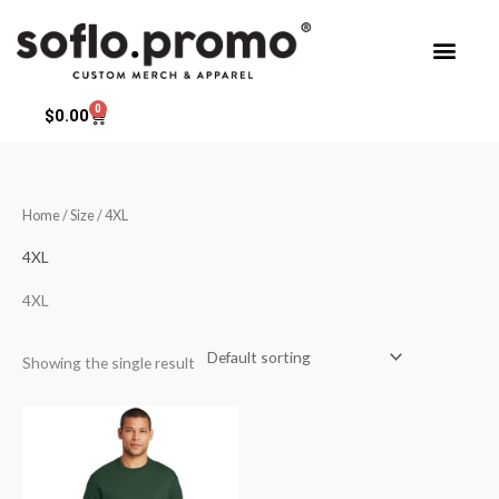
Skip
to
content
0
Cart
$
0.00
Home
/ Size / 4XL
4XL
4XL
Showing the single result