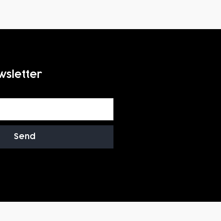
wsletter
Send