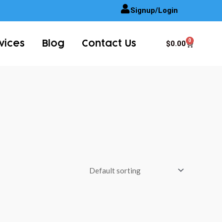
Signup/Login
0
Cart
$
0.00
vices
Blog
Contact Us