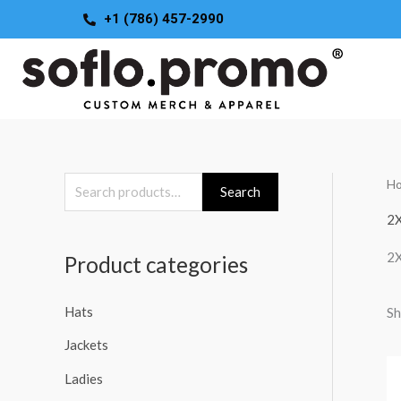
Skip
+1 (786) 457-2990
to
content
H
S
Search
e
2
a
2
Product categories
r
c
Hats
Sh
h
Jackets
f
o
Ladies
r