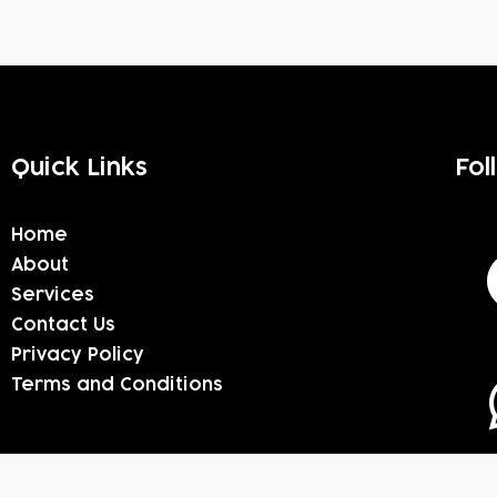
Quick Links
Fol
Home
About
Services
Contact Us
Privacy Policy
Terms and Conditions