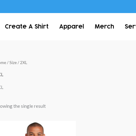
Create A Shirt
Apparel
Merch
Ser
ome
/ Size / 2XL
XL
XL
owing the single result