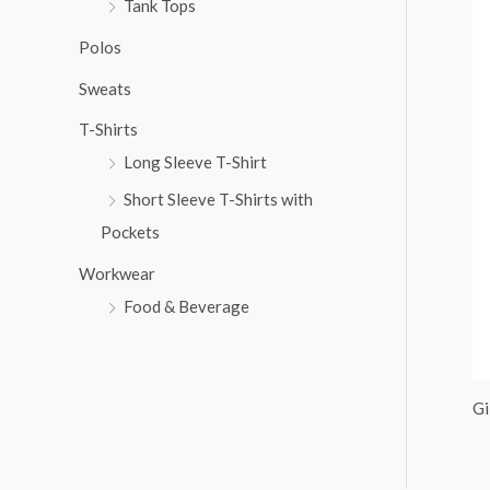
Tank Tops
:
Polos
Sweats
T-Shirts
Long Sleeve T-Shirt
Short Sleeve T-Shirts with
Pockets
Workwear
Food & Beverage
Gi