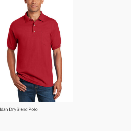
ldan DryBlend Polo