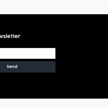
wsletter
Send