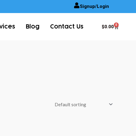
Signup/Login
0
Cart
$
0.00
vices
Blog
Contact Us