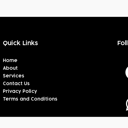
Quick Links
Fol
Home
About
Services
Contact Us
Privacy Policy
Terms and Conditions