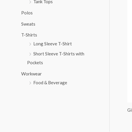
Tank Tops
:
Polos
Sweats
T-Shirts
Long Sleeve T-Shirt
Short Sleeve T-Shirts with
Pockets
Workwear
Food & Beverage
Gi