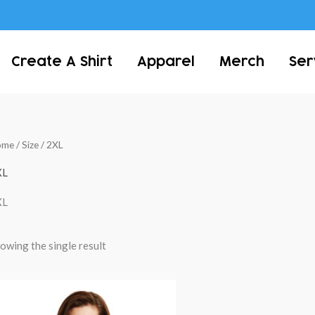
Create A Shirt
Apparel
Merch
Ser
ome
/ Size / 2XL
XL
XL
owing the single result