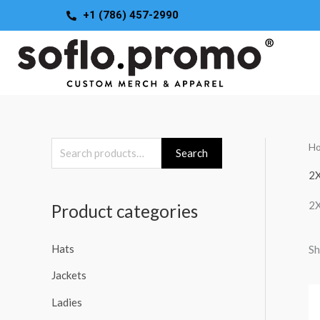
Skip
+1 (786) 457-2990
to
content
H
S
Search
e
2
a
2
Product categories
r
c
Hats
Sh
h
Jackets
f
o
Ladies
r