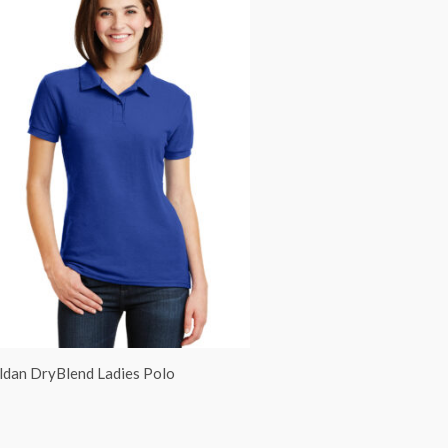
ldan DryBlend Ladies Polo