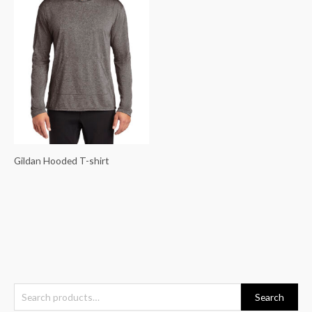
Gildan Hooded T-shirt
S
Search
e