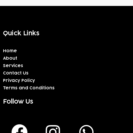
Quick Links
Home
About
Services
Contact Us
Privacy Policy
Terms and Conditions
Follow Us
F
I
W