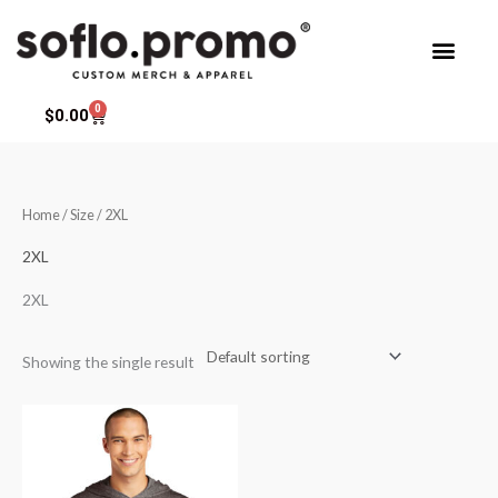
Skip
to
content
0
Cart
$
0.00
Home
/ Size / 2XL
2XL
2XL
Showing the single result