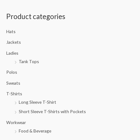
a
Product categories
r
c
Hats
h
f
Jackets
o
Ladies
r
Tank Tops
:
Polos
Sweats
T-Shirts
Long Sleeve T-Shirt
Short Sleeve T-Shirts with Pockets
Workwear
Food & Beverage