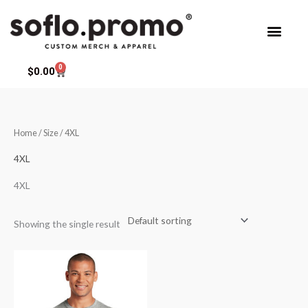
Skip
to
content
0
Cart
$
0.00
Home
/ Size / 4XL
4XL
4XL
Showing the single result