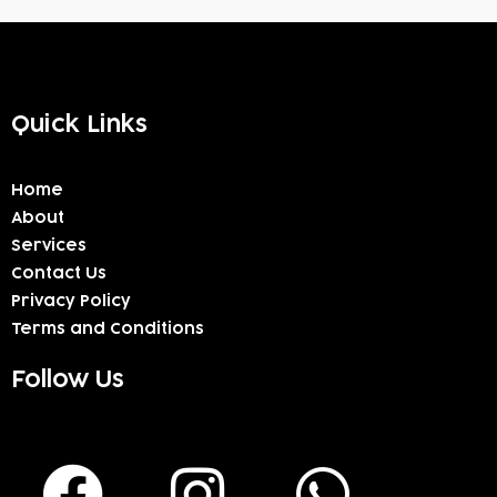
Quick Links
Home
About
Services
Contact Us
Privacy Policy
Terms and Conditions
Follow Us
F
I
W