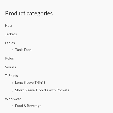
a
Product categories
r
c
Hats
h
f
Jackets
o
Ladies
r
Tank Tops
:
Polos
Sweats
T-Shirts
Long Sleeve T-Shirt
Short Sleeve T-Shirts with Pockets
Workwear
Food & Beverage