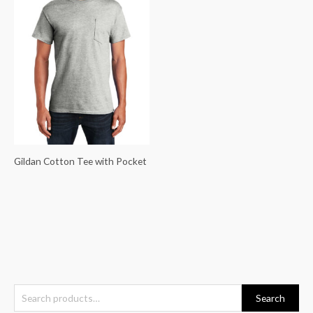
Gildan Cotton Tee with Pocket
S
Search
e