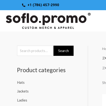
Skip
+1 (786) 457-2990
to
content
H
S
Search
e
2
a
2
Product categories
r
c
Hats
Sh
h
Jackets
f
o
Ladies
r