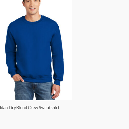
ldan DryBlend Crew Sweatshirt