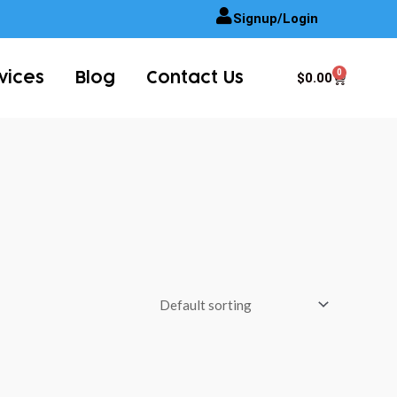
Signup/Login
0
Cart
$
0.00
vices
Blog
Contact Us