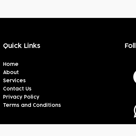
Quick Links
Fol
Home
About
Services
Contact Us
Privacy Policy
Terms and Conditions