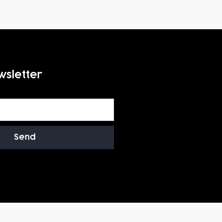
wsletter
Send