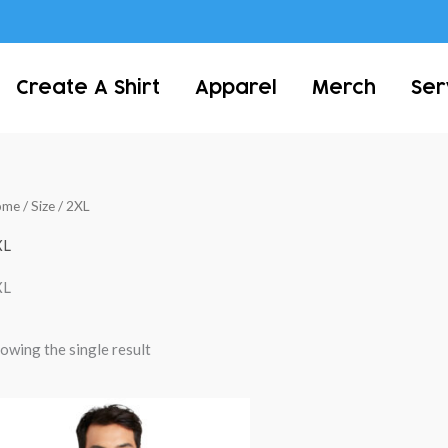
Create A Shirt
Apparel
Merch
Ser
ome
/ Size / 2XL
XL
XL
owing the single result