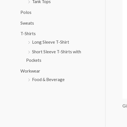
Tank Tops
:
Polos
Sweats
T-Shirts
Long Sleeve T-Shirt
Short Sleeve T-Shirts with
Pockets
Workwear
Food & Beverage
Gi