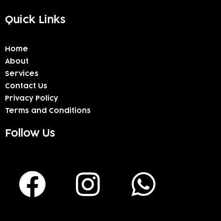
Quick Links
Home
About
Services
Contact Us
Privacy Policy
Terms and Conditions
Follow Us
F
I
W
a
n
h