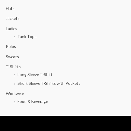
c
Hats
h
f
Jackets
o
Ladies
r
Tank Tops
:
Polos
Sweats
T-Shirts
Long Sleeve T-Shirt
Short Sleeve T-Shirts with Pockets
Workwear
Food & Beverage