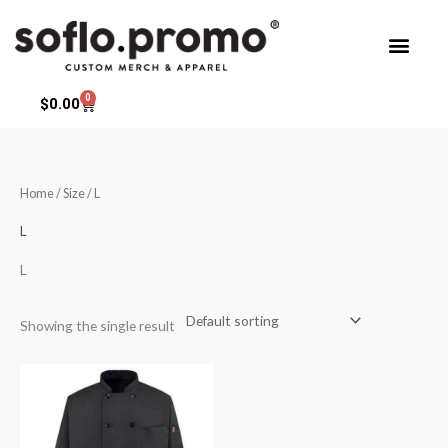
Skip
to
content
0
Cart
$
0.00
Home
/ Size / L
L
L
Showing the single result