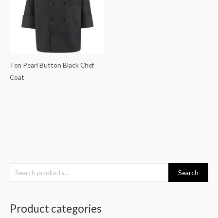
Ten Pearl Button Black Chef
Coat
S
Search
e
a
Product categories
r