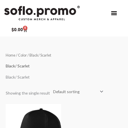
Skip
to
content
0
Cart
$
0.00
Home
/ Color / Black/ Scarlet
Black/ Scarlet
Black/ Scarlet
Showing the single result