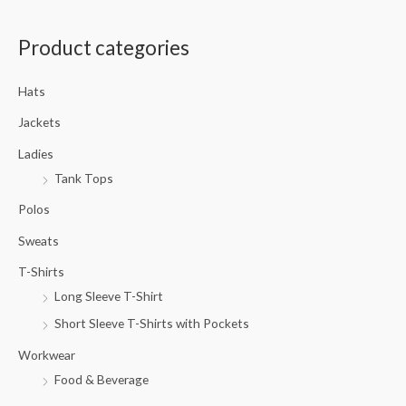
a
Product categories
r
c
Hats
h
f
Jackets
o
Ladies
r
Tank Tops
:
Polos
Sweats
T-Shirts
Long Sleeve T-Shirt
Short Sleeve T-Shirts with Pockets
Workwear
Food & Beverage