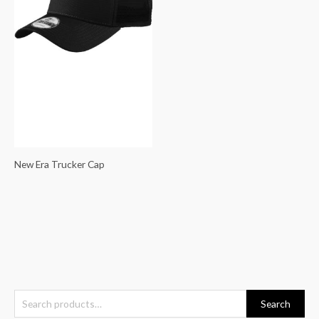
New Era Trucker Cap
S
Search
e