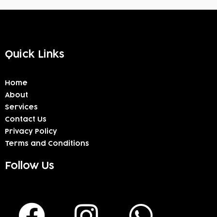
Quick Links
Home
About
Services
Contact Us
Privacy Policy
Terms and Conditions
Follow Us
F
I
W