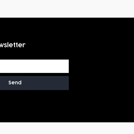
wsletter
Send