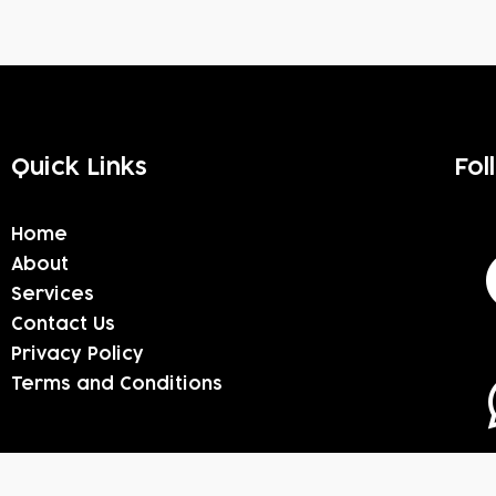
Quick Links
Fol
Home
About
Services
Contact Us
Privacy Policy
Terms and Conditions