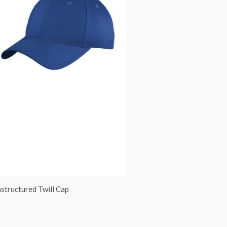
structured Twill Cap