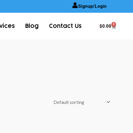
Signup/Login
0
Cart
$
0.00
vices
Blog
Contact Us