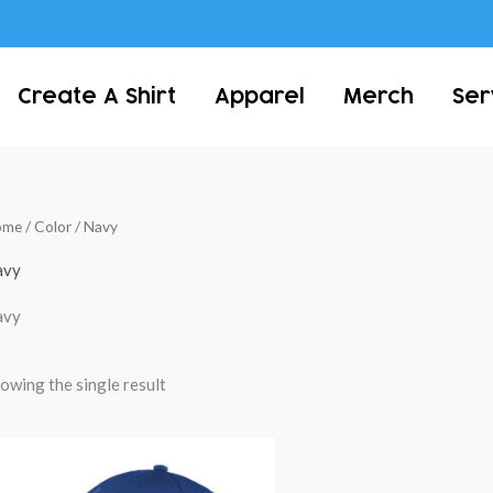
Create A Shirt
Apparel
Merch
Ser
ome
/ Color / Navy
avy
avy
owing the single result