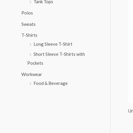
Tank Tops
:
Polos
Sweats
T-Shirts
Long Sleeve T-Shirt
Short Sleeve T-Shirts with
Pockets
Workwear
Food & Beverage
Un