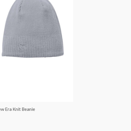
w Era Knit Beanie