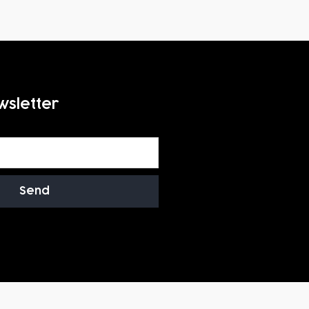
wsletter
Send