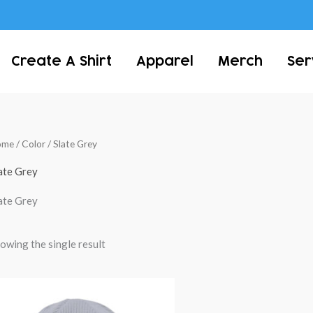
Create A Shirt
Apparel
Merch
Ser
ome
/ Color / Slate Grey
ate Grey
ate Grey
owing the single result