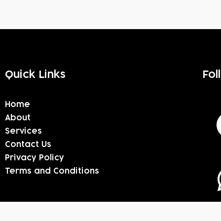
Quick Links
Fol
Home
About
Services
Contact Us
Privacy Policy
Terms and Conditions