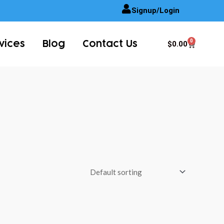
Signup/Login
0
Cart
$
0.00
vices
Blog
Contact Us