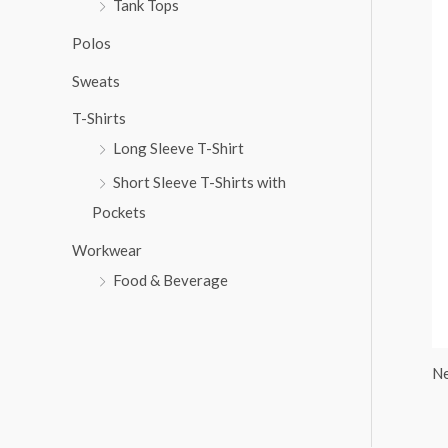
Tank Tops
:
Polos
Sweats
T-Shirts
Long Sleeve T-Shirt
Short Sleeve T-Shirts with
Pockets
Workwear
Food & Beverage
Ne