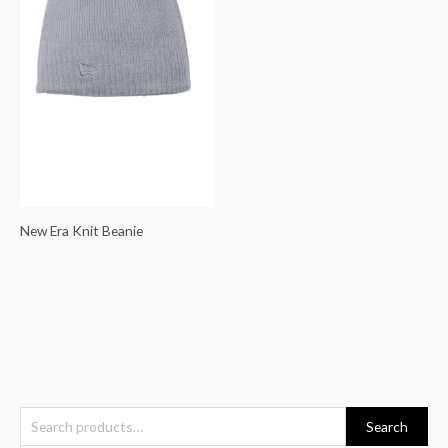
New Era Knit Beanie
S
Search
e