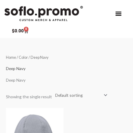
Skip
to
content
0
Cart
$
0.00
Home
/ Color / Deep Navy
Deep Navy
Deep Navy
Showing the single result