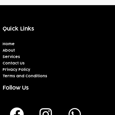
Quick Links
Home
About
Services
Contact Us
Privacy Policy
Terms and Conditions
Follow Us
F
I
W