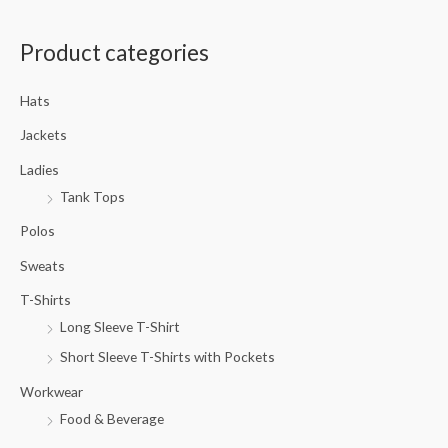
a
Product categories
r
c
Hats
h
f
Jackets
o
Ladies
r
Tank Tops
:
Polos
Sweats
T-Shirts
Long Sleeve T-Shirt
Short Sleeve T-Shirts with Pockets
Workwear
Food & Beverage