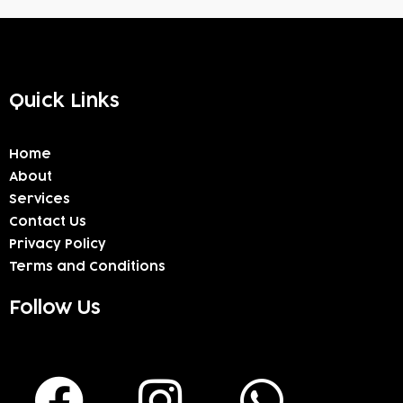
Quick Links
Home
About
Services
Contact Us
Privacy Policy
Terms and Conditions
Follow Us
F
I
W