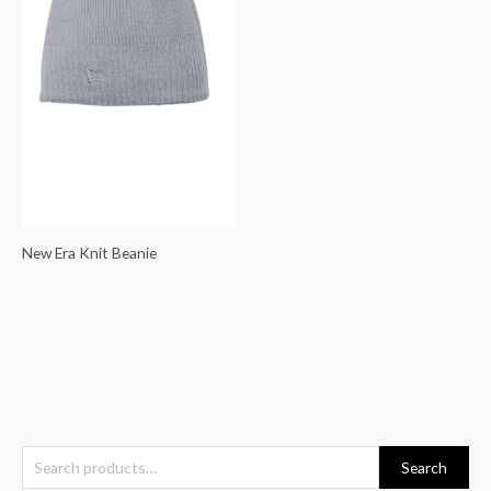
New Era Knit Beanie
S
Search
e