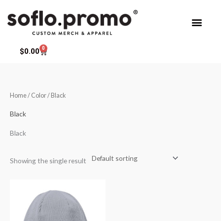
Skip
to
content
0
Cart
$
0.00
Home
/ Color / Black
Black
Black
Showing the single result