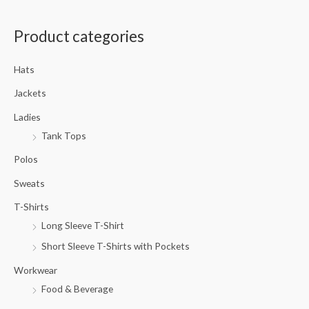
a
Product categories
r
c
Hats
h
f
Jackets
o
Ladies
r
Tank Tops
:
Polos
Sweats
T-Shirts
Long Sleeve T-Shirt
Short Sleeve T-Shirts with Pockets
Workwear
Food & Beverage