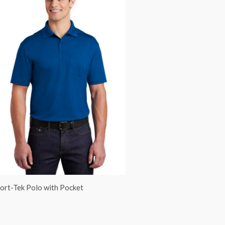
ort-Tek Polo with Pocket