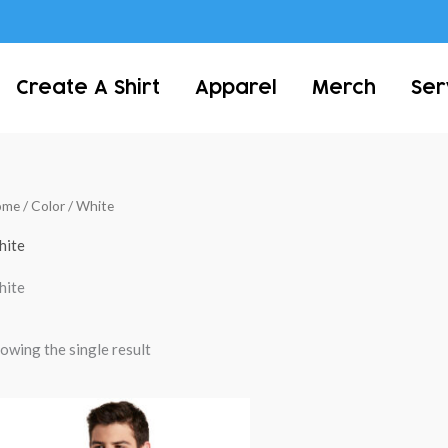
Create A Shirt
Apparel
Merch
Ser
ome
/ Color / White
hite
hite
owing the single result