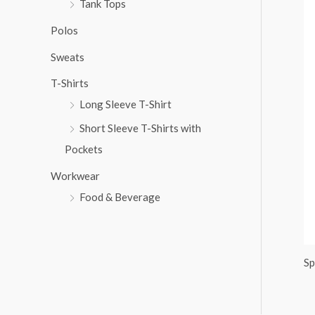
Tank Tops
:
Polos
Sweats
T-Shirts
Long Sleeve T-Shirt
Short Sleeve T-Shirts with
Pockets
Workwear
Food & Beverage
Sp