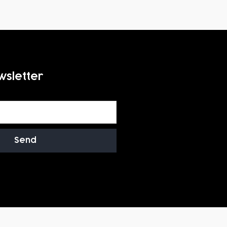
wsletter
Send