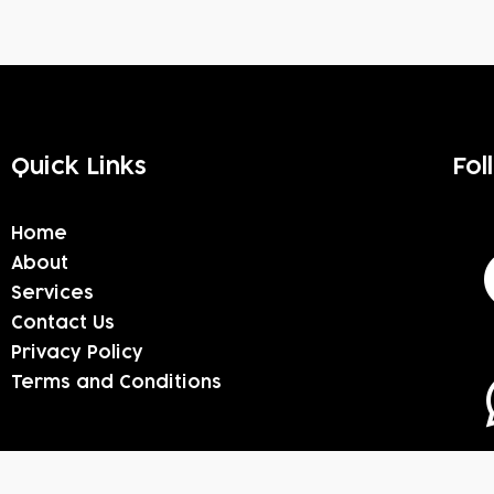
Quick Links
Fol
Home
About
Services
Contact Us
Privacy Policy
Terms and Conditions