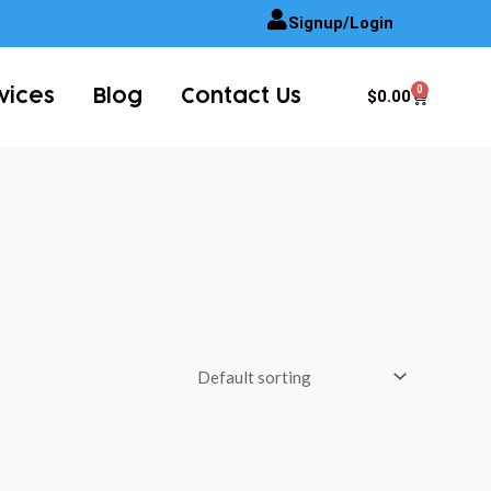
Signup/Login
0
Cart
$
0.00
vices
Blog
Contact Us