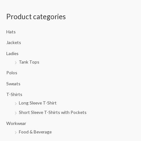
a
Product categories
r
c
Hats
h
f
Jackets
o
Ladies
r
Tank Tops
:
Polos
Sweats
T-Shirts
Long Sleeve T-Shirt
Short Sleeve T-Shirts with Pockets
Workwear
Food & Beverage