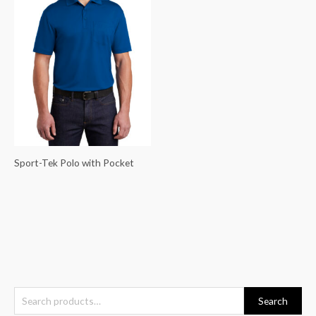
Sport-Tek Polo with Pocket
S
Search
e