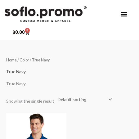
Skip
to
content
0
Cart
$
0.00
Home
/ Color / True Navy
True Navy
True Navy
Showing the single result