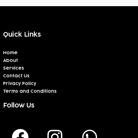
Quick Links
Home
About
Services
Contact Us
Privacy Policy
Terms and Conditions
Follow Us
F
I
W