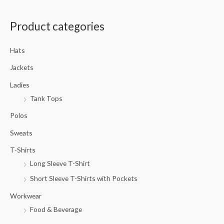
a
Product categories
r
c
Hats
h
f
Jackets
o
Ladies
r
Tank Tops
:
Polos
Sweats
T-Shirts
Long Sleeve T-Shirt
Short Sleeve T-Shirts with Pockets
Workwear
Food & Beverage