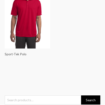
Sport-Tek Polo
S
Search
e