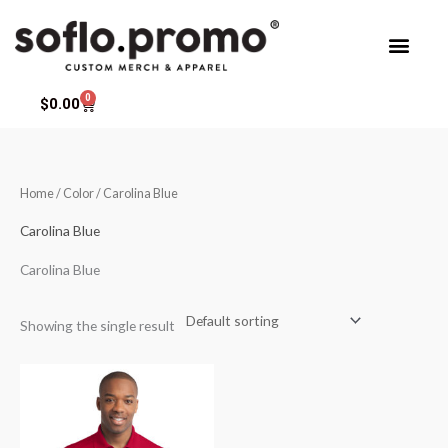
Skip
to
content
0
Cart
$
0.00
Home
/ Color / Carolina Blue
Carolina Blue
Carolina Blue
Showing the single result