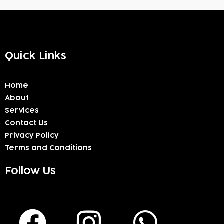
Quick Links
Home
About
Services
Contact Us
Privacy Policy
Terms and Conditions
Follow Us
F
I
W