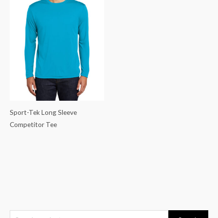
Sport-Tek Long Sleeve
Competitor Tee
S