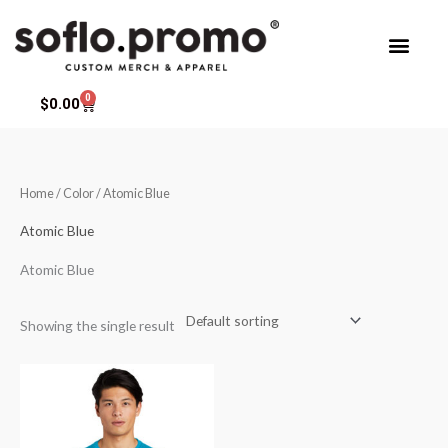
Skip
to
content
0
Cart
$
0.00
Home
/ Color / Atomic Blue
Atomic Blue
Atomic Blue
Showing the single result