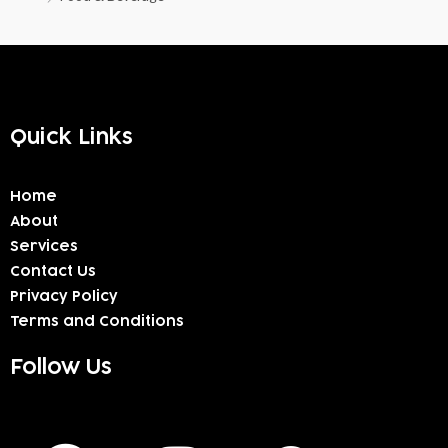
Quick Links
Home
About
Services
Contact Us
Privacy Policy
Terms and Conditions
Follow Us
F
I
W