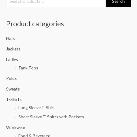
Search
e
a
Product categories
r
c
Hats
h
f
Jackets
o
Ladies
r
Tank Tops
:
Polos
Sweats
T-Shirts
Long Sleeve T-Shirt
Short Sleeve T-Shirts with Pockets
Workwear
Food & Beverage