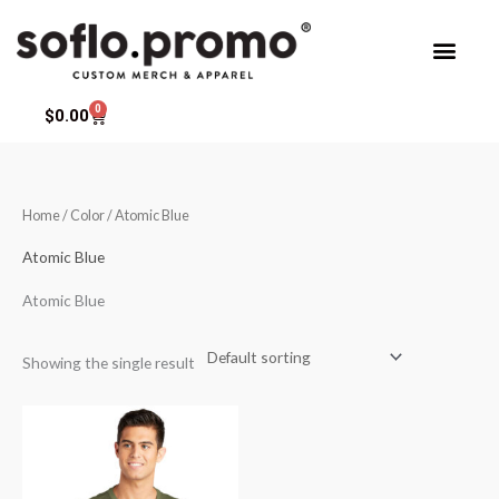
Skip
to
content
0
Cart
$
0.00
Home
/ Color / Atomic Blue
Atomic Blue
Atomic Blue
Showing the single result