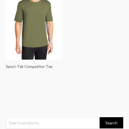
Sport-Tek Competitor Tee
S
Search
e