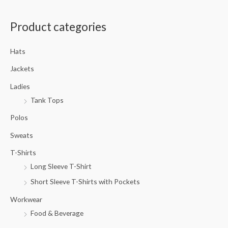
a
Product categories
r
c
Hats
h
f
Jackets
o
Ladies
r
Tank Tops
:
Polos
Sweats
T-Shirts
Long Sleeve T-Shirt
Short Sleeve T-Shirts with Pockets
Workwear
Food & Beverage