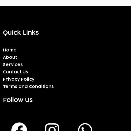
Quick Links
Home
About
Services
Contact Us
Privacy Policy
Terms and Conditions
Follow Us
F
I
W