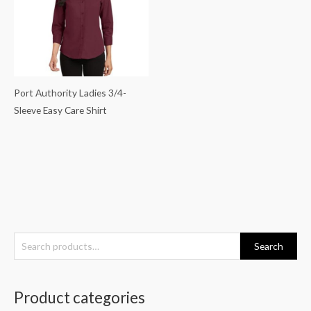
Port Authority Ladies 3/4-
Sleeve Easy Care Shirt
S
Search
e
a
Product categories
r