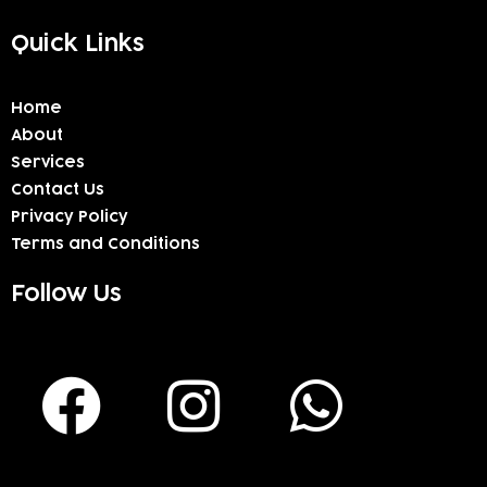
Quick Links
Home
About
Services
Contact Us
Privacy Policy
Terms and Conditions
Follow Us
F
I
W
a
n
h