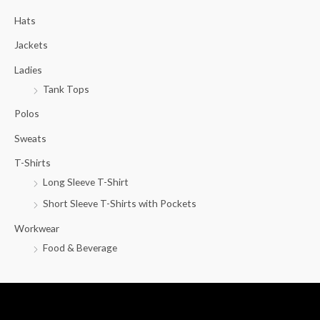
c
Hats
h
f
Jackets
o
Ladies
r
Tank Tops
:
Polos
Sweats
T-Shirts
Long Sleeve T-Shirt
Short Sleeve T-Shirts with Pockets
Workwear
Food & Beverage