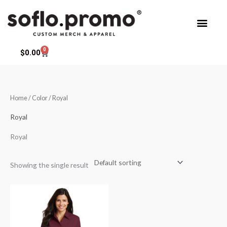
Skip
to
content
0
Cart
$
0.00
Home
/ Color / Royal
Royal
Royal
Showing the single result