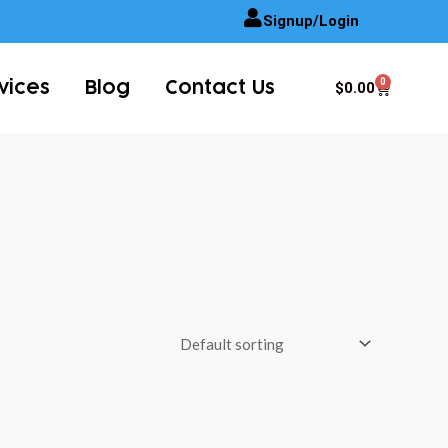
Signup/Login
0
Cart
$
0.00
vices
Blog
Contact Us