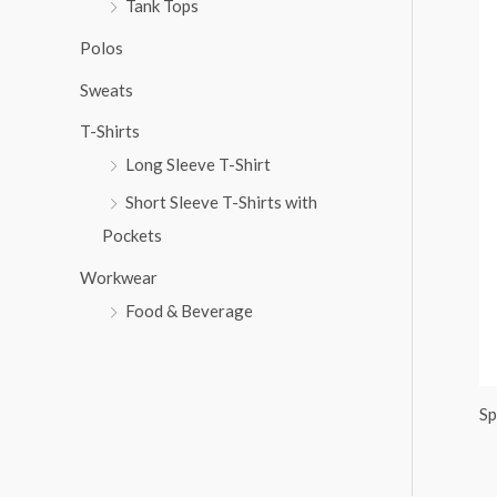
Tank Tops
:
Polos
Sweats
T-Shirts
Long Sleeve T-Shirt
Short Sleeve T-Shirts with
Pockets
Workwear
Food & Beverage
Sp