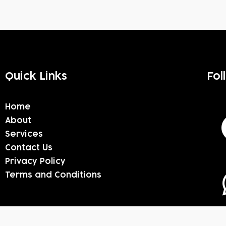
Quick Links
Fol
Home
About
Services
Contact Us
Privacy Policy
Terms and Conditions