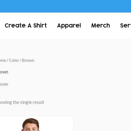
Create A Shirt
Apparel
Merch
Ser
ome
/ Color / Brown
rown
rown
owing the single result