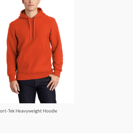
ort-Tek Heavyweight Hoodie