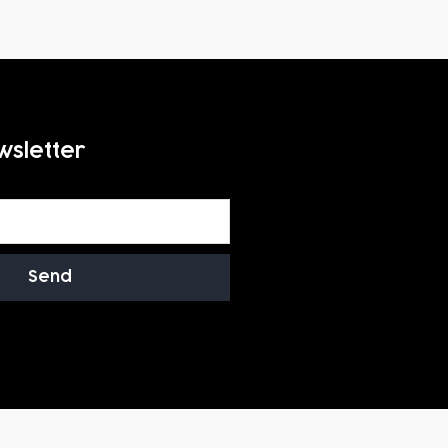
wsletter
Send