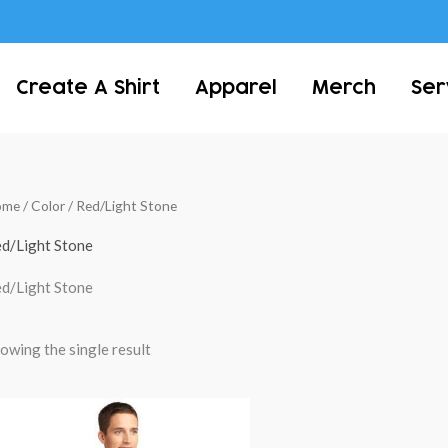
Create A Shirt
Apparel
Merch
Ser
ome
/ Color / Red/Light Stone
d/Light Stone
d/Light Stone
owing the single result