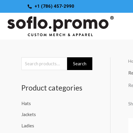
Skip
+1 (786) 457-2990
to
content
H
S
Search
e
Re
a
Re
Product categories
r
c
Hats
Sh
h
Jackets
f
o
Ladies
r