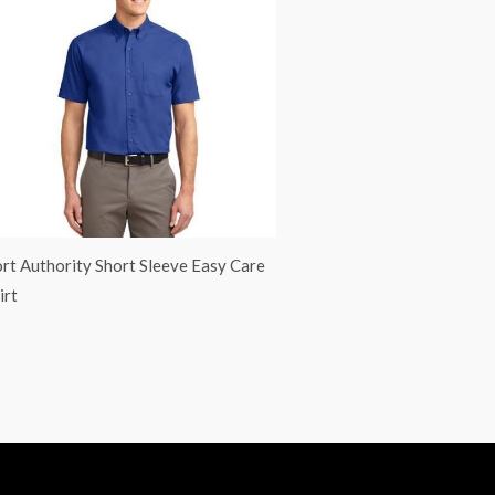
rt Authority Short Sleeve Easy Care
irt