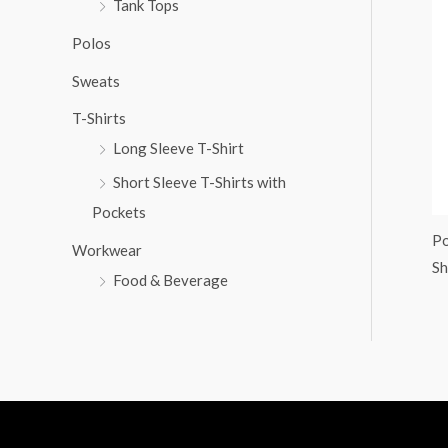
Tank Tops
:
Polos
Sweats
T-Shirts
Long Sleeve T-Shirt
Short Sleeve T-Shirts with
Pockets
Po
Workwear
Sh
Food & Beverage