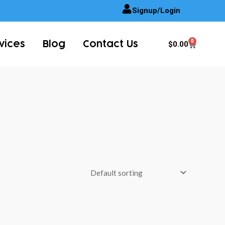
Signup/Login
0
Cart
$
0.00
vices
Blog
Contact Us