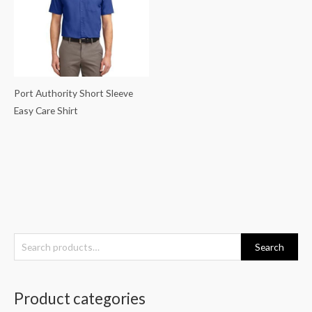
Port Authority Short Sleeve
Easy Care Shirt
S
Search
e
a
Product categories
r