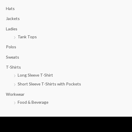
c
Hats
h
f
Jackets
o
Ladies
r
Tank Tops
:
Polos
Sweats
T-Shirts
Long Sleeve T-Shirt
Short Sleeve T-Shirts with Pockets
Workwear
Food & Beverage