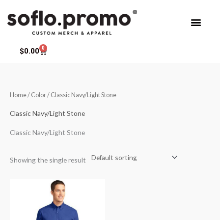
Skip
to
content
0
Cart
$
0.00
Home
/ Color / Classic Navy/Light Stone
Classic Navy/Light Stone
Classic Navy/Light Stone
Showing the single result