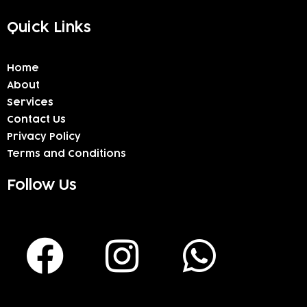
Quick Links
Home
About
Services
Contact Us
Privacy Policy
Terms and Conditions
Follow Us
F
I
W
a
n
h