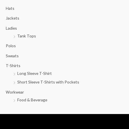
c
Hats
h
f
Jackets
o
Ladies
r
Tank Tops
:
Polos
Sweats
T-Shirts
Long Sleeve T-Shirt
Short Sleeve T-Shirts with Pockets
Workwear
Food & Beverage