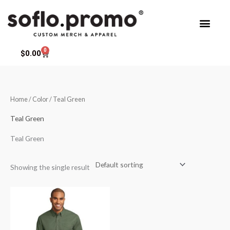
Skip
to
content
0
Cart
$
0.00
Home
/ Color / Teal Green
Teal Green
Teal Green
Showing the single result