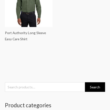
Port Authority Long Sleeve
Easy Care Shirt
S
Search
e
a
Product categories
r