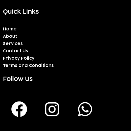
Quick Links
Home
About
Services
Contact Us
Privacy Policy
Terms and Conditions
Follow Us
F
I
W
a
n
h