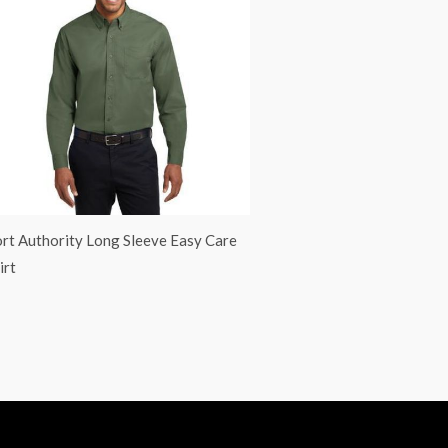
rt Authority Long Sleeve Easy Care
irt