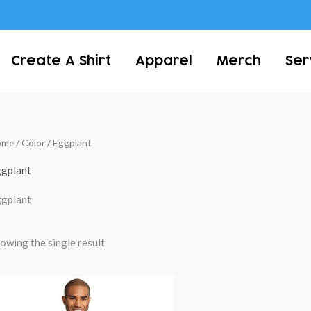
Create A Shirt
Apparel
Merch
Ser
ome
/ Color / Eggplant
gplant
gplant
owing the single result