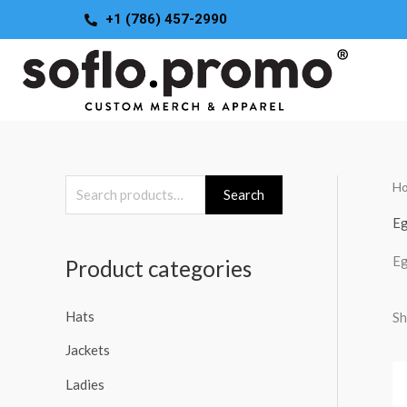
Skip
+1 (786) 457-2990
to
content
H
S
Search
e
Eg
a
Eg
Product categories
r
c
Hats
Sh
h
Jackets
f
o
Ladies
r