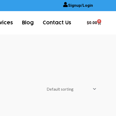
Signup/Login
0
Cart
$
0.00
vices
Blog
Contact Us