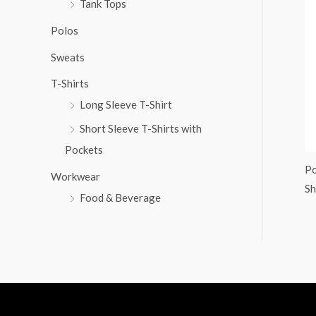
Tank Tops
:
Polos
Sweats
T-Shirts
Long Sleeve T-Shirt
Short Sleeve T-Shirts with
Pockets
Po
Workwear
Sh
Food & Beverage