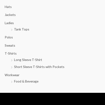
c
Hats
h
f
Jackets
o
Ladies
r
Tank Tops
:
Polos
Sweats
T-Shirts
Long Sleeve T-Shirt
Short Sleeve T-Shirts with Pockets
Workwear
Food & Beverage