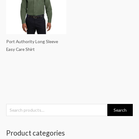
Port Authority Long Sleeve
Easy Care Shirt
S
Search
e
a
Product categories
r