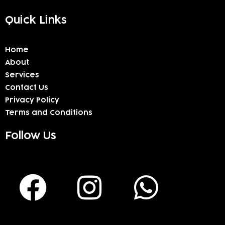
Quick Links
Home
About
Services
Contact Us
Privacy Policy
Terms and Conditions
Follow Us
F
I
W
a
n
h