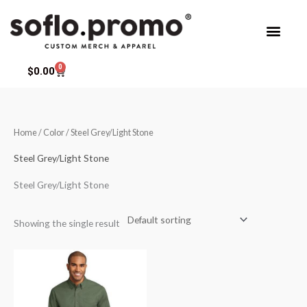
Skip
to
content
0
Cart
$
0.00
Home
/ Color / Steel Grey/Light Stone
Steel Grey/Light Stone
Steel Grey/Light Stone
Showing the single result