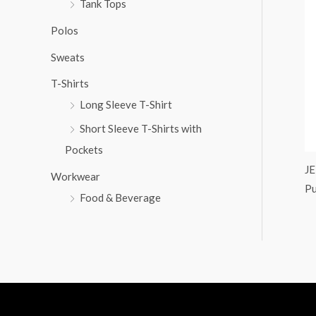
Tank Tops
:
Polos
Sweats
T-Shirts
Long Sleeve T-Shirt
Short Sleeve T-Shirts with
Pockets
J
Workwear
Pu
Food & Beverage