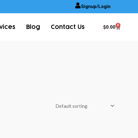
Signup/Login
0
Cart
$
0.00
vices
Blog
Contact Us