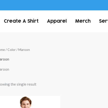
Create A Shirt
Apparel
Merch
Ser
ome
/ Color / Maroon
aroon
aroon
owing the single result