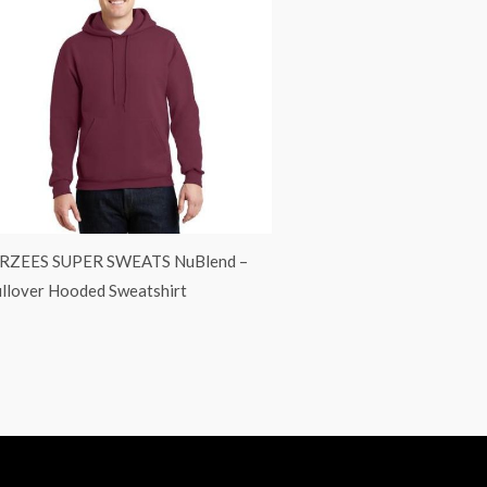
ERZEES SUPER SWEATS NuBlend –
llover Hooded Sweatshirt