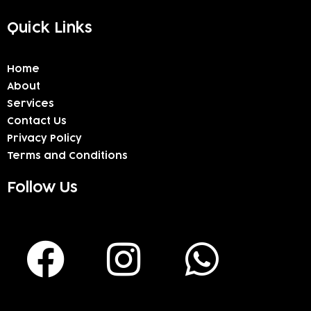
Quick Links
Home
About
Services
Contact Us
Privacy Policy
Terms and Conditions
Follow Us
F
I
W
a
n
h