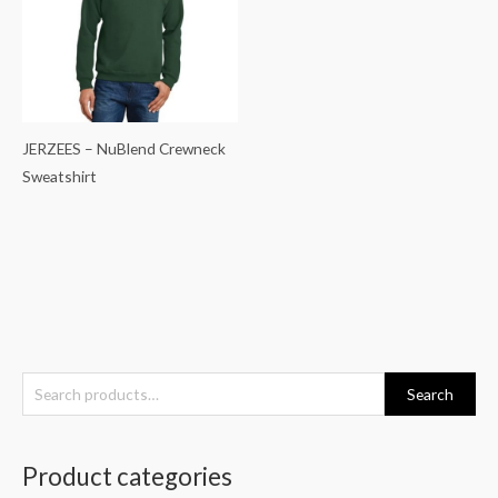
JERZEES – NuBlend Crewneck
Sweatshirt
S
Search
e
a
Product categories
r