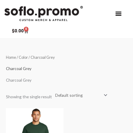
Skip
to
content
0
Cart
$
0.00
Home
/ Color / Charcoal Grey
Charcoal Grey
Charcoal Grey
Showing the single result