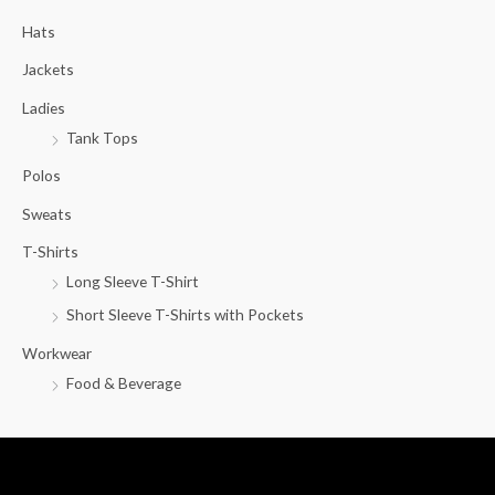
c
Hats
h
f
Jackets
o
Ladies
r
Tank Tops
:
Polos
Sweats
T-Shirts
Long Sleeve T-Shirt
Short Sleeve T-Shirts with Pockets
Workwear
Food & Beverage