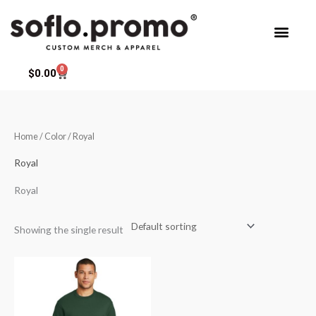
Skip
to
content
0
Cart
$
0.00
Home
/ Color / Royal
Royal
Royal
Showing the single result