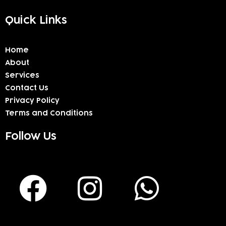
Quick Links
Home
About
Services
Contact Us
Privacy Policy
Terms and Conditions
Follow Us
F
I
W
a
n
h