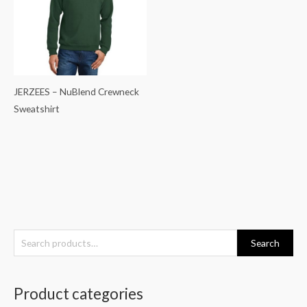
JERZEES – NuBlend Crewneck
Sweatshirt
S
Search
e
a
Product categories
r