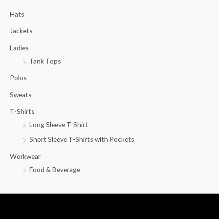
c
Hats
h
f
Jackets
o
Ladies
r
Tank Tops
:
Polos
Sweats
T-Shirts
Long Sleeve T-Shirt
Short Sleeve T-Shirts with Pockets
Workwear
Food & Beverage