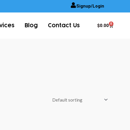
Signup/Login
0
Cart
$
0.00
vices
Blog
Contact Us