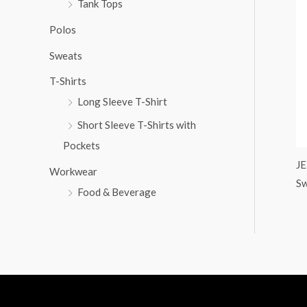
Tank Tops
:
Polos
Sweats
T-Shirts
Long Sleeve T-Shirt
Short Sleeve T-Shirts with
Pockets
JE
Workwear
Sw
Food & Beverage