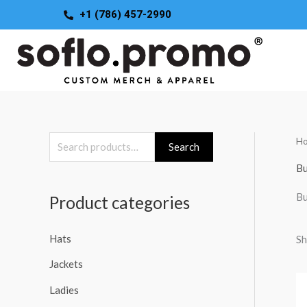
Skip
+1 (786) 457-2990
to
content
H
S
Search
e
Bu
a
Bu
Product categories
r
c
Hats
Sh
h
Jackets
f
o
Ladies
r