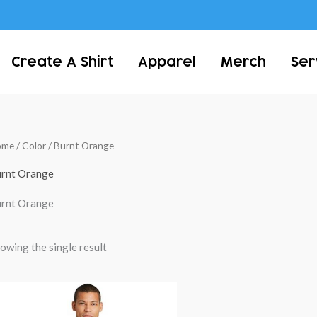
Create A Shirt
Apparel
Merch
Ser
ome
/ Color / Burnt Orange
rnt Orange
rnt Orange
owing the single result