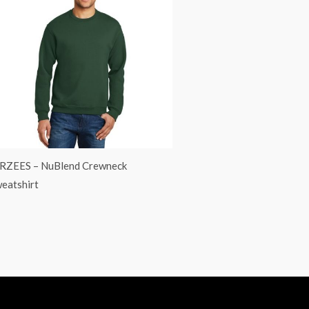
RZEES – NuBlend Crewneck
eatshirt