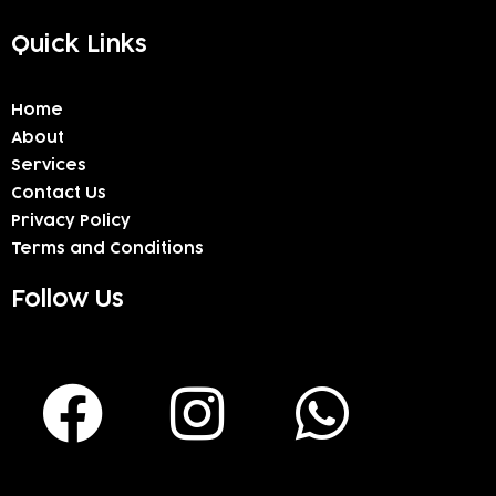
Quick Links
Home
About
Services
Contact Us
Privacy Policy
Terms and Conditions
Follow Us
F
I
W
a
n
h