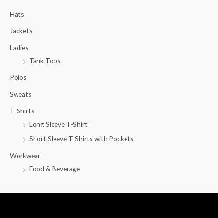
c
Hats
h
f
Jackets
o
Ladies
r
Tank Tops
:
Polos
Sweats
T-Shirts
Long Sleeve T-Shirt
Short Sleeve T-Shirts with Pockets
Workwear
Food & Beverage