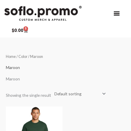
Skip
to
content
0
Cart
$
0.00
Home
/ Color / Maroon
Maroon
Maroon
Showing the single result