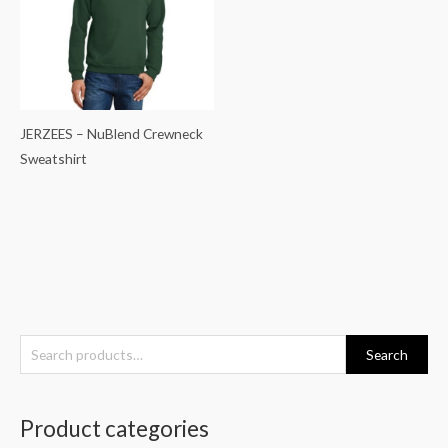
JERZEES – NuBlend Crewneck
Sweatshirt
S
Search
e
a
Product categories
r