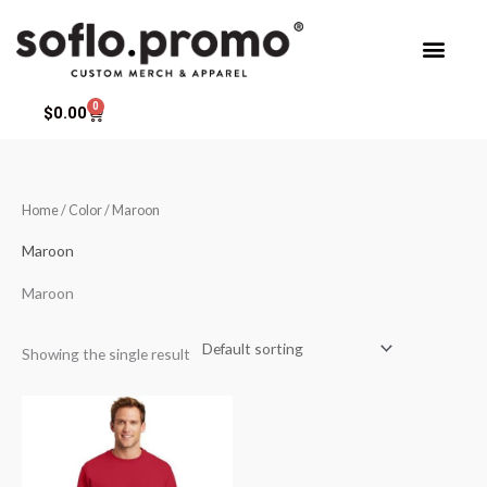
Skip
to
content
0
Cart
$
0.00
Home
/ Color / Maroon
Maroon
Maroon
Showing the single result