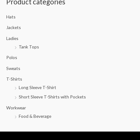
Product categories
r
c
Hats
h
f
Jackets
o
Ladies
r
Tank Tops
:
Polos
Sweats
T-Shirts
Long Sleeve T-Shirt
Short Sleeve T-Shirts with Pockets
Workwear
Food & Beverage