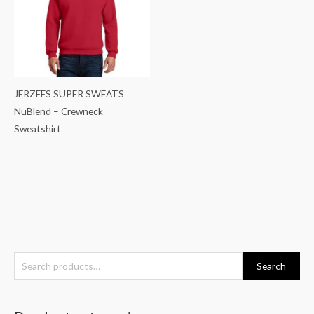
JERZEES SUPER SWEATS
NuBlend – Crewneck
Sweatshirt
S
Search
e
a