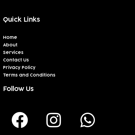
Quick Links
Home
About
Services
Contact Us
Privacy Policy
Terms and Conditions
Follow Us
F
I
W
a
n
h