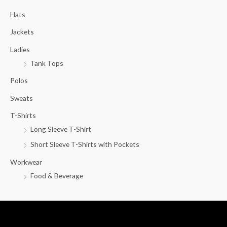
c
Hats
h
f
Jackets
o
Ladies
r
Tank Tops
:
Polos
Sweats
T-Shirts
Long Sleeve T-Shirt
Short Sleeve T-Shirts with Pockets
Workwear
Food & Beverage