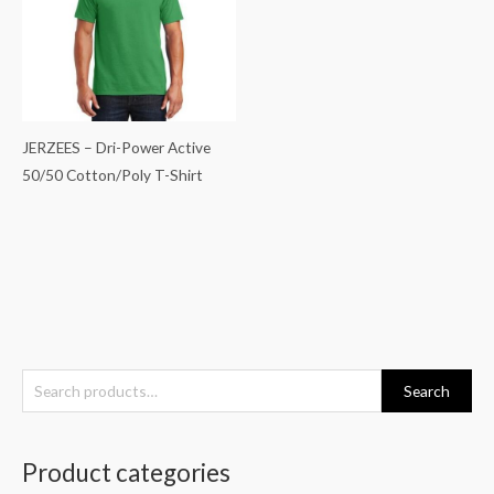
JERZEES – Dri-Power Active
50/50 Cotton/Poly T-Shirt
S
Search
e
a
Product categories
r