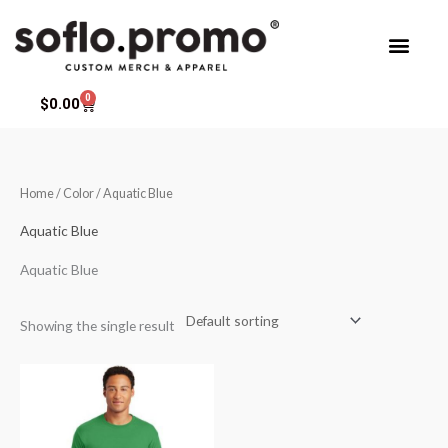
Skip
to
content
0
Cart
$
0.00
Home
/ Color / Aquatic Blue
Aquatic Blue
Aquatic Blue
Showing the single result