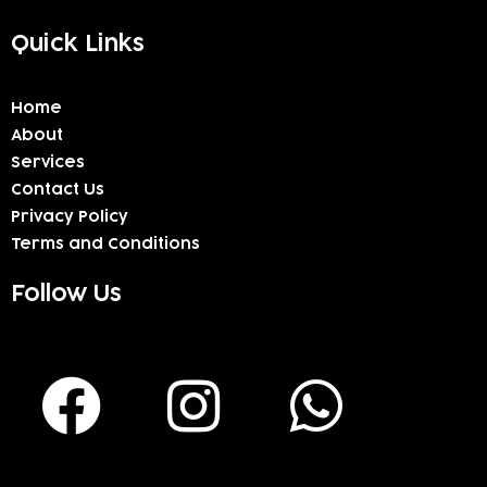
Quick Links
Home
About
Services
Contact Us
Privacy Policy
Terms and Conditions
Follow Us
F
I
W
a
n
h