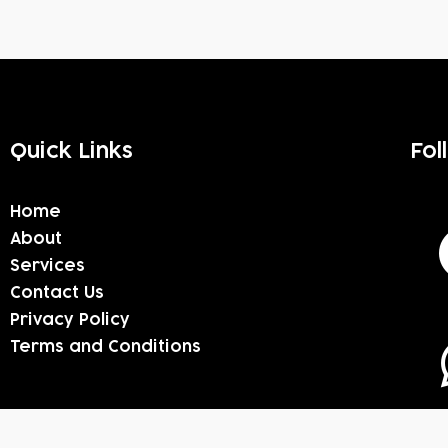
Quick Links
Fol
Home
About
Services
Contact Us
Privacy Policy
Terms and Conditions