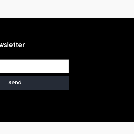
wsletter
Send