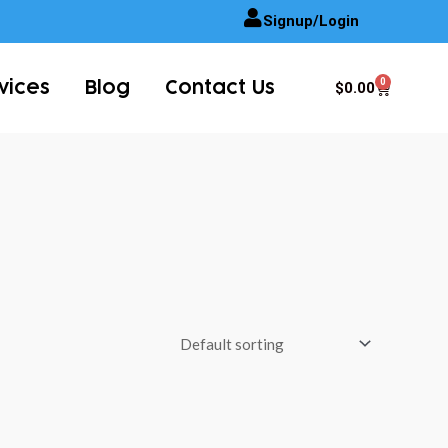
Signup/Login
0
Cart
$
0.00
vices
Blog
Contact Us