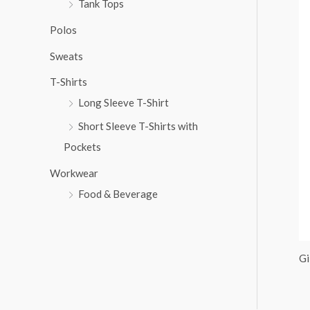
Tank Tops
:
Polos
Sweats
T-Shirts
Long Sleeve T-Shirt
Short Sleeve T-Shirts with
Pockets
Workwear
Food & Beverage
Gi