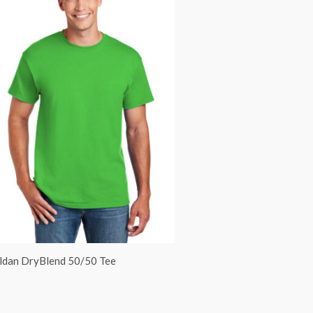
ldan DryBlend 50/50 Tee