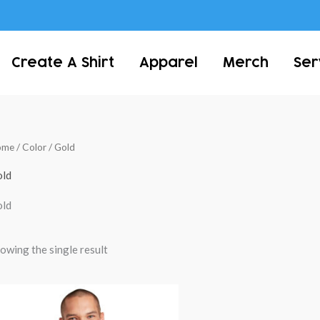
Create A Shirt
Apparel
Merch
Ser
ome
/ Color / Gold
ld
ld
owing the single result