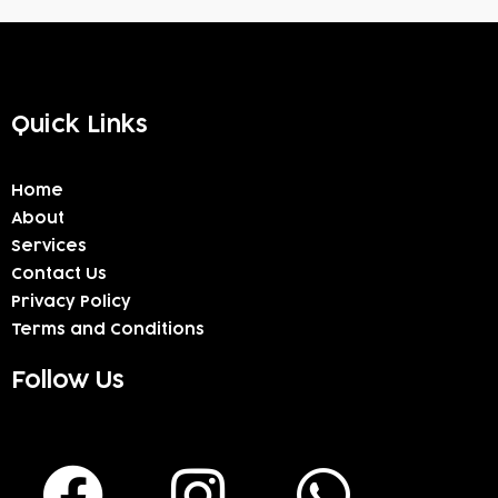
Quick Links
Home
About
Services
Contact Us
Privacy Policy
Terms and Conditions
Follow Us
F
I
W