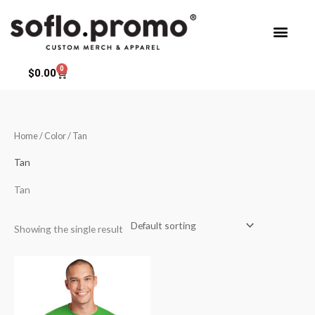
Skip
to
content
0
Cart
$
0.00
Home
/ Color / Tan
Tan
Tan
Showing the single result