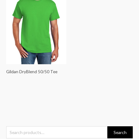
Gildan DryBlend 50/50 Tee
S
Search
e