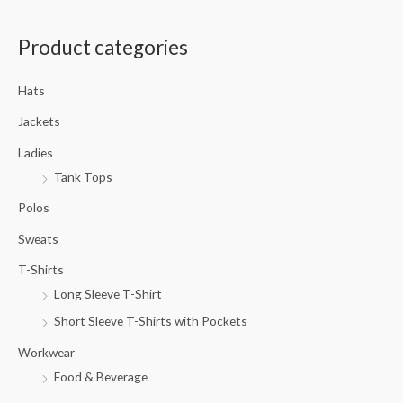
a
Product categories
r
c
Hats
h
f
Jackets
o
Ladies
r
Tank Tops
:
Polos
Sweats
T-Shirts
Long Sleeve T-Shirt
Short Sleeve T-Shirts with Pockets
Workwear
Food & Beverage