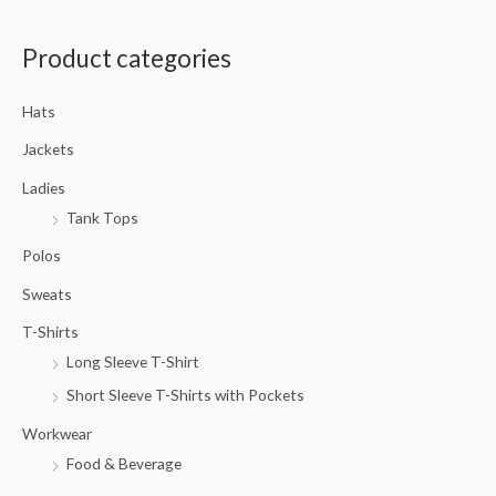
a
Product categories
r
c
Hats
h
f
Jackets
o
Ladies
r
Tank Tops
:
Polos
Sweats
T-Shirts
Long Sleeve T-Shirt
Short Sleeve T-Shirts with Pockets
Workwear
Food & Beverage