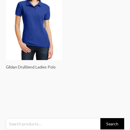
Gildan DryBlend Ladies Polo
S
Search
e