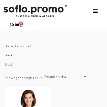
Skip
to
content
0
Cart
$
0.00
Home
/ Color / Black
Black
Black
Showing the single result