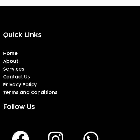
Quick Links
Home
About
Services
Contact Us
Privacy Policy
Terms and Conditions
Follow Us
F
I
W