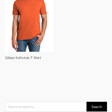
Gildan Softstyle T-Shirt
S
Search
e