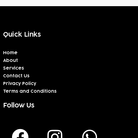
Quick Links
Home
About
Services
Contact Us
Privacy Policy
Terms and Conditions
Follow Us
F
I
W