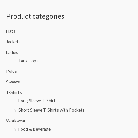
a
Product categories
r
c
Hats
h
f
Jackets
o
Ladies
r
Tank Tops
:
Polos
Sweats
T-Shirts
Long Sleeve T-Shirt
Short Sleeve T-Shirts with Pockets
Workwear
Food & Beverage