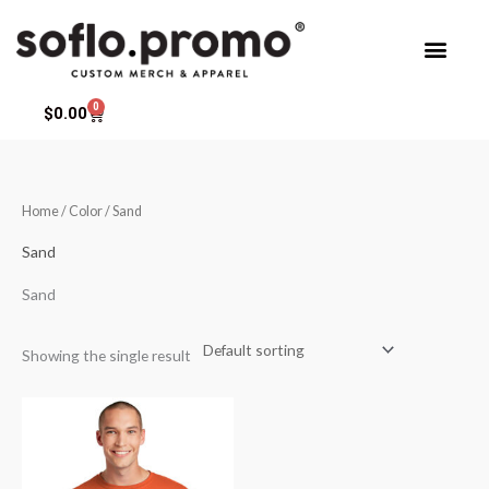
Skip
to
content
0
Cart
$
0.00
Home
/ Color / Sand
Sand
Sand
Showing the single result