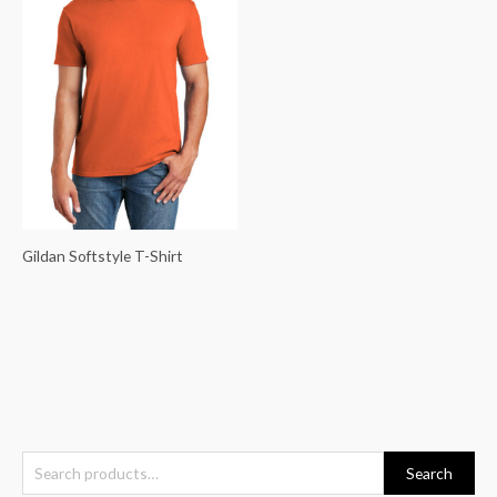
Gildan Softstyle T-Shirt
S
Search
e