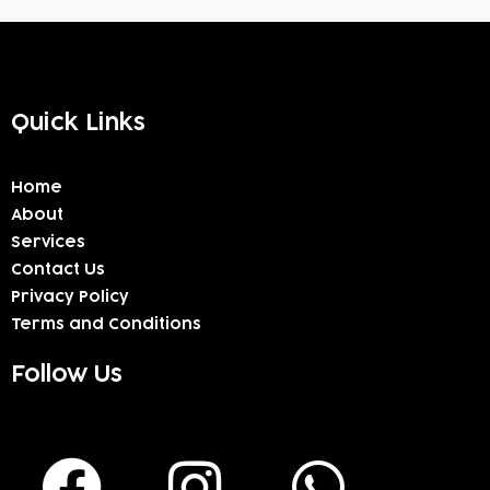
Quick Links
Home
About
Services
Contact Us
Privacy Policy
Terms and Conditions
Follow Us
F
I
W