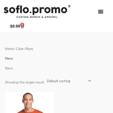
Skip
to
content
0
Cart
$
0.00
Home
/ Color / Navy
Navy
Navy
Showing the single result