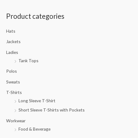
a
Product categories
r
c
Hats
h
f
Jackets
o
Ladies
r
Tank Tops
:
Polos
Sweats
T-Shirts
Long Sleeve T-Shirt
Short Sleeve T-Shirts with Pockets
Workwear
Food & Beverage