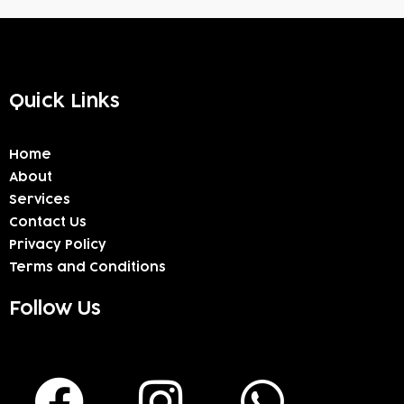
Quick Links
Home
About
Services
Contact Us
Privacy Policy
Terms and Conditions
Follow Us
F
I
W