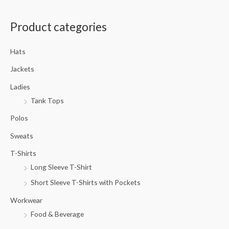
a
Product categories
r
c
Hats
h
f
Jackets
o
Ladies
r
Tank Tops
:
Polos
Sweats
T-Shirts
Long Sleeve T-Shirt
Short Sleeve T-Shirts with Pockets
Workwear
Food & Beverage