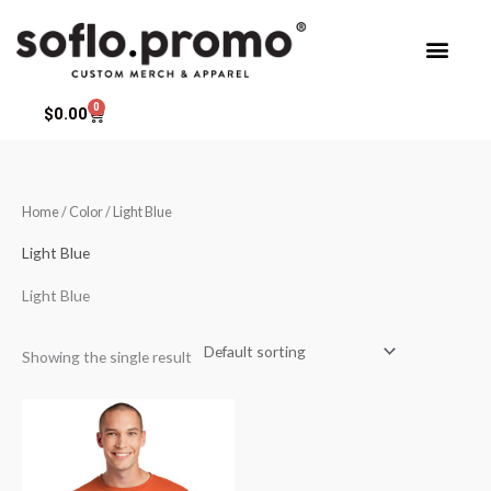
Skip
to
content
0
Cart
$
0.00
Home
/ Color / Light Blue
Light Blue
Light Blue
Showing the single result