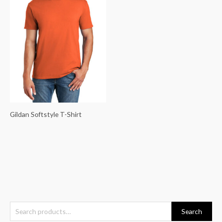
Gildan Softstyle T-Shirt
S
Search
e