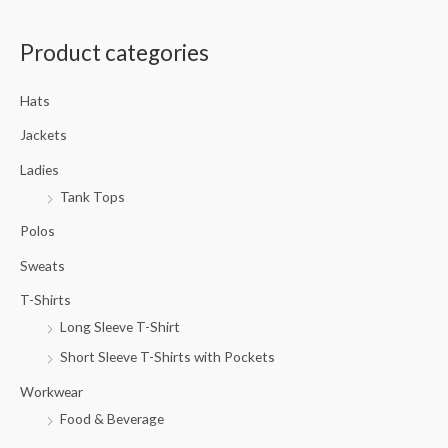
a
Product categories
r
c
Hats
h
f
Jackets
o
Ladies
r
Tank Tops
:
Polos
Sweats
T-Shirts
Long Sleeve T-Shirt
Short Sleeve T-Shirts with Pockets
Workwear
Food & Beverage