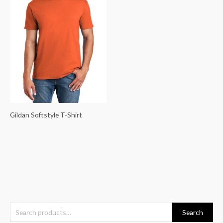
Gildan Softstyle T-Shirt
S
Search
e