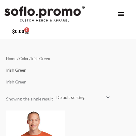
Skip
to
content
0
Cart
$
0.00
Home
/ Color / Irish Green
Irish Green
Irish Green
Showing the single result