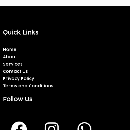
Quick Links
Home
About
Services
Contact Us
Privacy Policy
Terms and Conditions
Follow Us
F
I
W