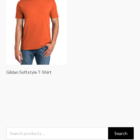
Gildan Softstyle T-Shirt
S
Search
e