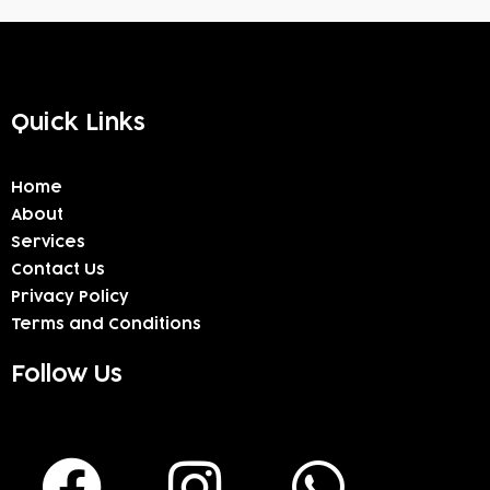
Quick Links
Home
About
Services
Contact Us
Privacy Policy
Terms and Conditions
Follow Us
F
I
W