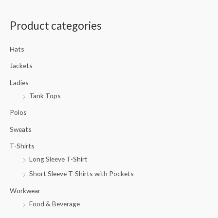
a
Product categories
r
c
Hats
h
f
Jackets
o
Ladies
r
Tank Tops
:
Polos
Sweats
T-Shirts
Long Sleeve T-Shirt
Short Sleeve T-Shirts with Pockets
Workwear
Food & Beverage