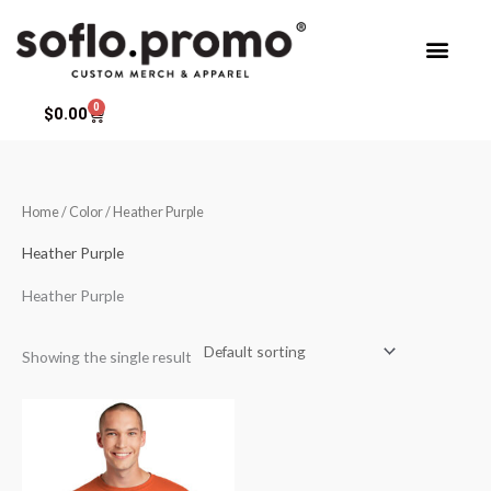
Skip
to
content
0
Cart
$
0.00
Home
/ Color / Heather Purple
Heather Purple
Heather Purple
Showing the single result